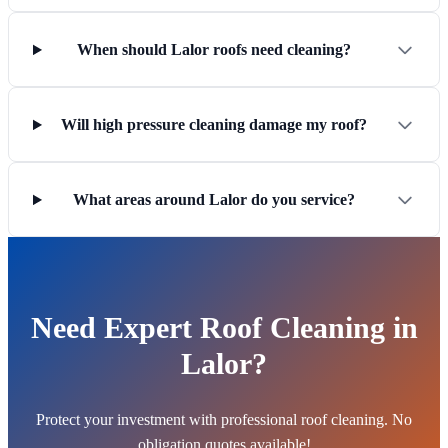
When should Lalor roofs need cleaning?
Will high pressure cleaning damage my roof?
What areas around Lalor do you service?
Need Expert Roof Cleaning in
Lalor?
Protect your investment with professional roof cleaning. No
obligation quotes available!