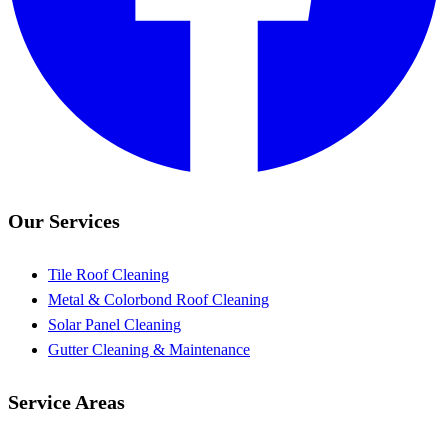
Our Services
Tile Roof Cleaning
Metal & Colorbond Roof Cleaning
Solar Panel Cleaning
Gutter Cleaning & Maintenance
Service Areas