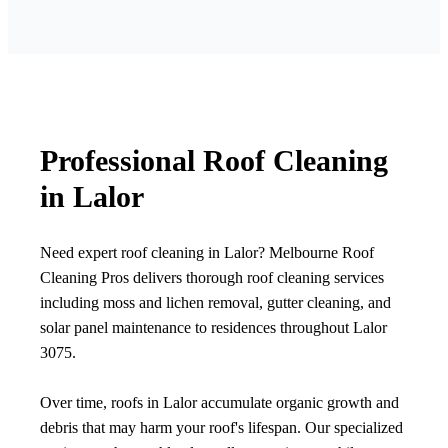
Professional Roof Cleaning
in Lalor
Need expert roof cleaning in Lalor? Melbourne Roof
Cleaning Pros delivers thorough roof cleaning services
including moss and lichen removal, gutter cleaning, and
solar panel maintenance to residences throughout Lalor
3075.
Over time, roofs in Lalor accumulate organic growth and
debris that may harm your roof's lifespan. Our specialized