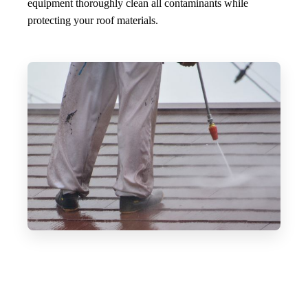
equipment thoroughly clean all contaminants while
protecting your roof materials.