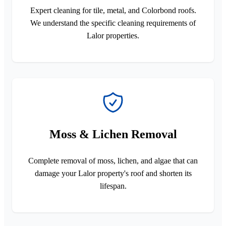
Expert cleaning for tile, metal, and Colorbond roofs.
We understand the specific cleaning requirements of
Lalor properties.
Moss & Lichen Removal
Complete removal of moss, lichen, and algae that can
damage your Lalor property's roof and shorten its
lifespan.