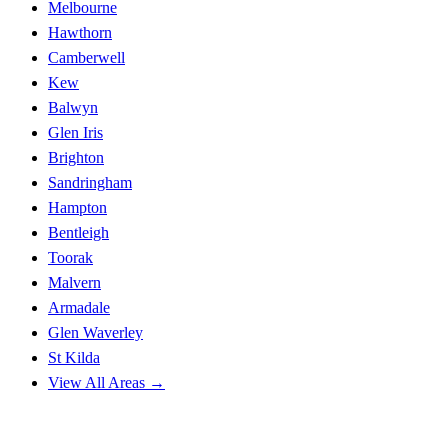
Melbourne
Hawthorn
Camberwell
Kew
Balwyn
Glen Iris
Brighton
Sandringham
Hampton
Bentleigh
Toorak
Malvern
Armadale
Glen Waverley
St Kilda
View All Areas →