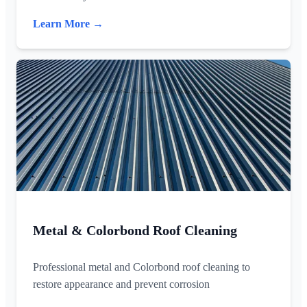
Learn More →
Metal & Colorbond Roof Cleaning
Professional metal and Colorbond roof cleaning to
restore appearance and prevent corrosion