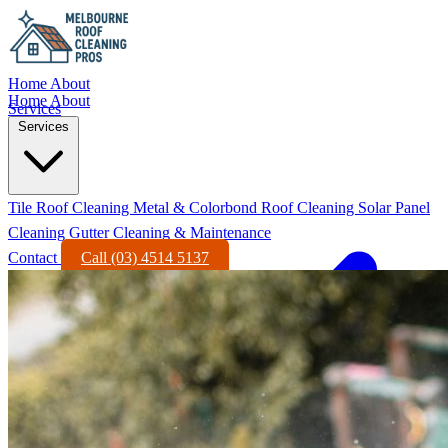
Home
About
Home
About
Services
Services
Tile Roof Cleaning
Metal & Colorbond Roof Cleaning
Solar Panel
Cleaning
Gutter Cleaning & Maintenance
Contact
Call (03) 4514 5137