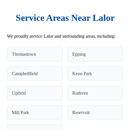
Service Areas Near Lalor
We proudly service Lalor and surrounding areas, including:
Thomastown
Epping
Campbellfield
Keon Park
Upfield
Ruthven
Mill Park
Reservoir