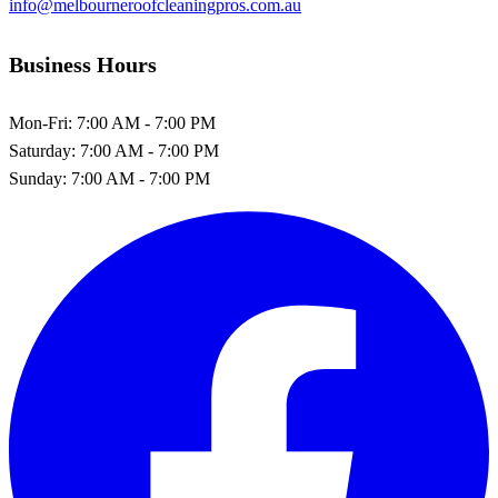
info@melbourneroofcleaningpros.com.au
Business Hours
Mon-Fri:
7:00 AM - 7:00 PM
Saturday:
7:00 AM - 7:00 PM
Sunday:
7:00 AM - 7:00 PM