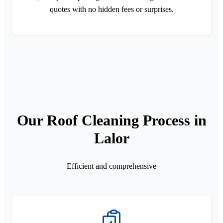
quotes with no hidden fees or surprises.
Our Roof Cleaning Process in
Lalor
Efficient and comprehensive