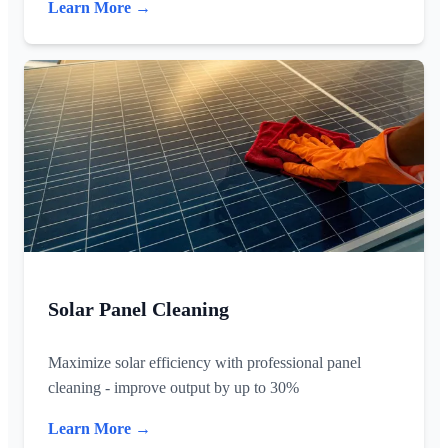
Learn More →
Solar Panel Cleaning
Maximize solar efficiency with professional panel
cleaning - improve output by up to 30%
Learn More →