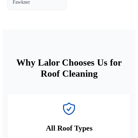
Fawkner
Why Lalor Chooses Us for
Roof Cleaning
All Roof Types