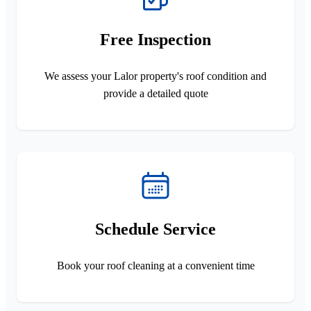
Free Inspection
We assess your Lalor property's roof condition and
provide a detailed quote
Schedule Service
Book your roof cleaning at a convenient time