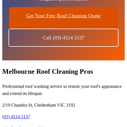
Get Your Free Roof Cleaning Quote
Call (03) 4514 5137
Melbourne Roof Cleaning Pros
Professional roof washing service to restore your roof's appearance
and extend its lifespan
2/19 Chandos St, Cheltenham VIC 3192
(03) 4514 5137