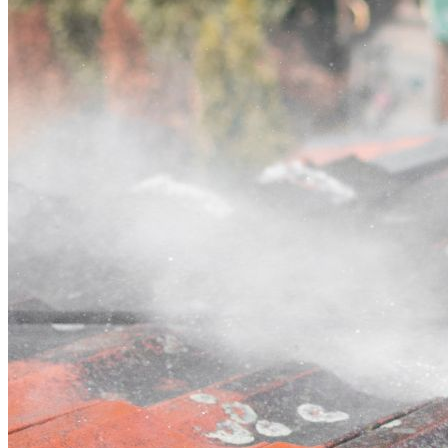
Contact
Call (03) 4514 5137
Open main menu