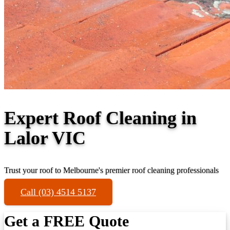
Expert Roof Cleaning in
Lalor VIC
Trust your roof to Melbourne's premier roof cleaning professionals
Call (03) 4514 5137
Get a FREE Quote