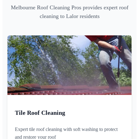
Melbourne Roof Cleaning Pros provides expert roof
cleaning to Lalor residents
Tile Roof Cleaning
Expert tile roof cleaning with soft washing to protect
and restore your roof