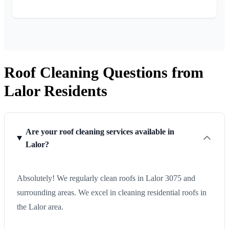
Roof Cleaning Questions from
Lalor Residents
Are your roof cleaning services available in
Lalor?
Absolutely! We regularly clean roofs in Lalor 3075 and
surrounding areas. We excel in cleaning residential roofs in
the Lalor area.