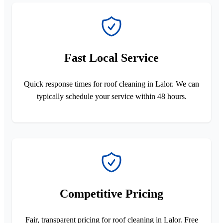
Fast Local Service
Quick response times for roof cleaning in Lalor. We can
typically schedule your service within 48 hours.
Competitive Pricing
Fair, transparent pricing for roof cleaning in Lalor. Free