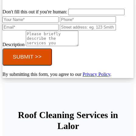
Don't fill this out if you're human:
Description
SUBMIT >>
By submitting this form, you agree to our
Privacy Policy
.
Roof Cleaning Services in
Lalor