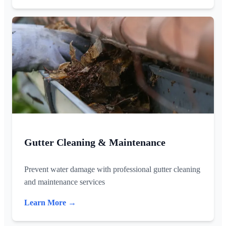
Gutter Cleaning & Maintenance
Prevent water damage with professional gutter cleaning
and maintenance services
Learn More →