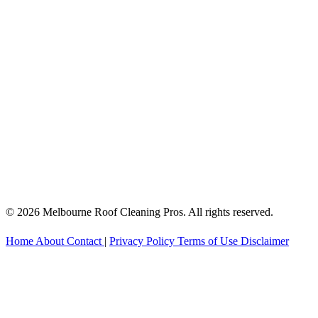
© 2026 Melbourne Roof Cleaning Pros. All rights reserved.
Home
About
Contact
|
Privacy Policy
Terms of Use
Disclaimer