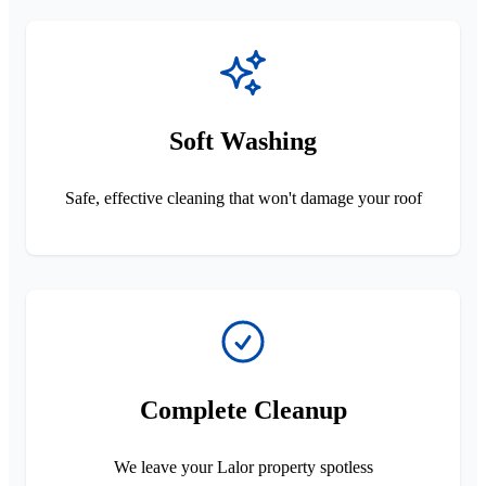
Soft Washing
Safe, effective cleaning that won't damage your roof
Complete Cleanup
We leave your Lalor property spotless