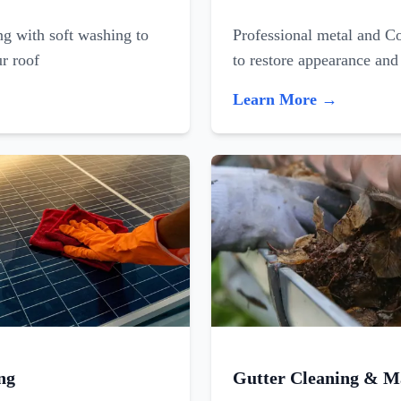
ing with soft washing to
Professional metal and C
ur roof
to restore appearance and
Learn More →
ng
Gutter Cleaning & M