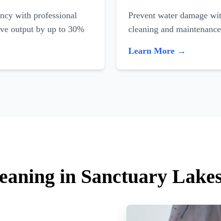
ncy with professional
Prevent water damage with
ove output by up to 30%
cleaning and maintenance
Learn More →
leaning in Sanctuary Lake