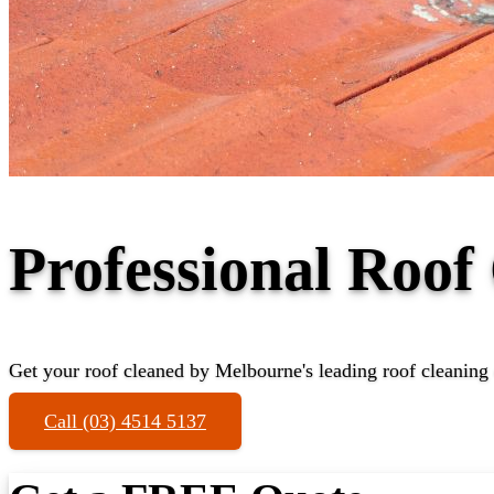
Professional Roof
Get your roof cleaned by Melbourne's leading roof cleaning 
Call (03) 4514 5137