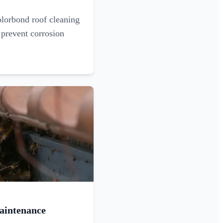
olorbond roof cleaning
 prevent corrosion
aintenance