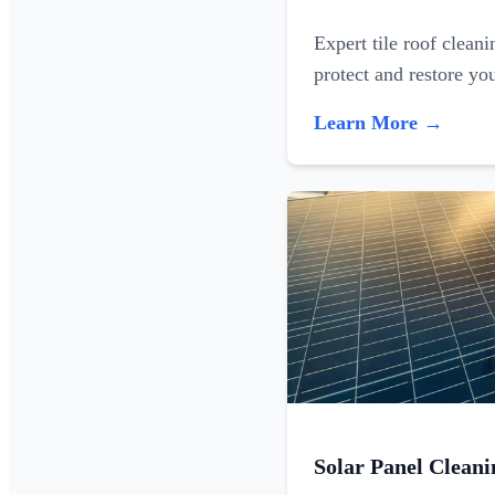
Expert tile roof clean
protect and restore yo
Learn More →
Solar Panel Cleani