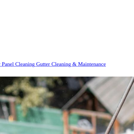
r Panel Cleaning
Gutter Cleaning & Maintenance