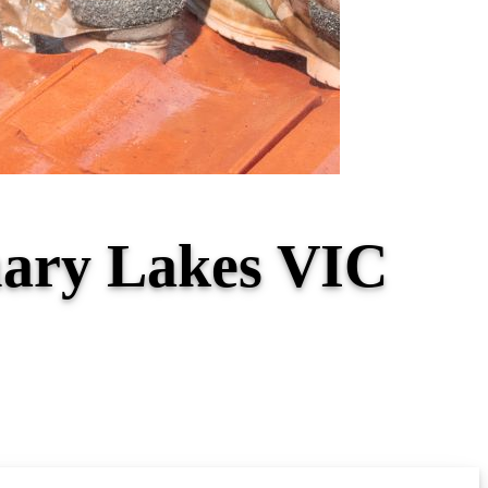
tuary Lakes VIC