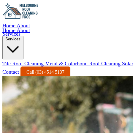
Home
About
Home
About
Services
Services
Tile Roof Cleaning
Metal & Colorbond Roof Cleaning
Sola
Contact
Call (03) 4514 5137