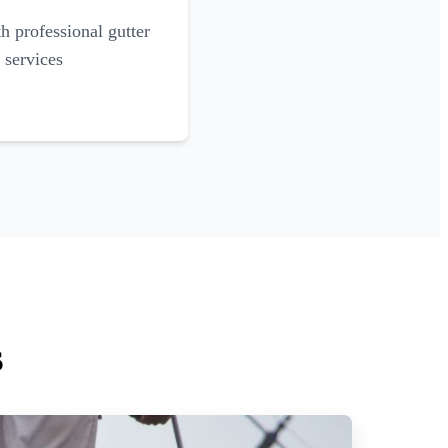
 professional gutter
 services
s