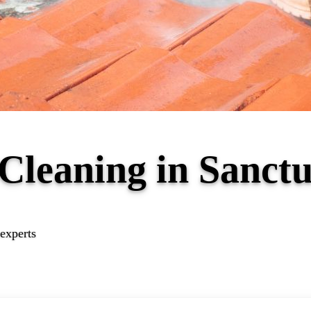
 Cleaning in Sanc
experts