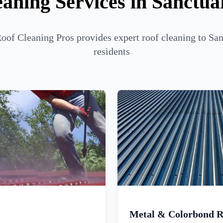
aning Services in Sanctu
of Cleaning Pros provides expert roof cleaning to Sa
residents
Metal & Colorbond R