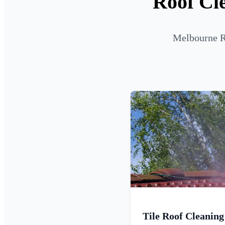
Roof Cle
Melbourne Ro
Tile Roof Cleaning