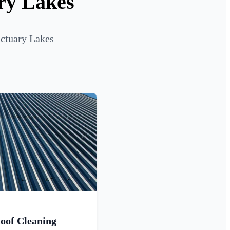
ary Lakes
nctuary Lakes
oof Cleaning