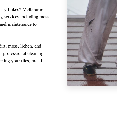
tuary Lakes? Melbourne
ng services including moss
panel maintenance to
irt, moss, lichen, and
r professional cleaning
ting your tiles, metal