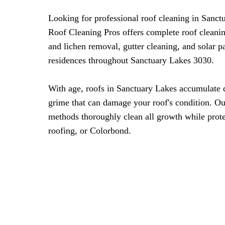
Looking for professional roof cleaning in Sanc
Roof Cleaning Pros offers complete roof cleani
and lichen removal, gutter cleaning, and solar 
residences throughout Sanctuary Lakes 3030.
With age, roofs in Sanctuary Lakes accumulate d
grime that can damage your roof's condition. Ou
methods thoroughly clean all growth while protec
roofing, or Colorbond.