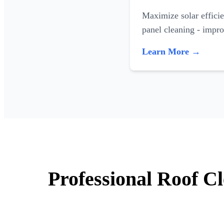
Maximize solar efficie
panel cleaning - impr
Learn More →
Professional Roof C