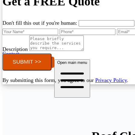
Get a FREE Quote
Don't fill this out if you're human:
Description
Contact
SUBMIT >>
Call (03) 4514 5137
Open main menu
By submitting this form, you agree to our
Privacy Policy
.