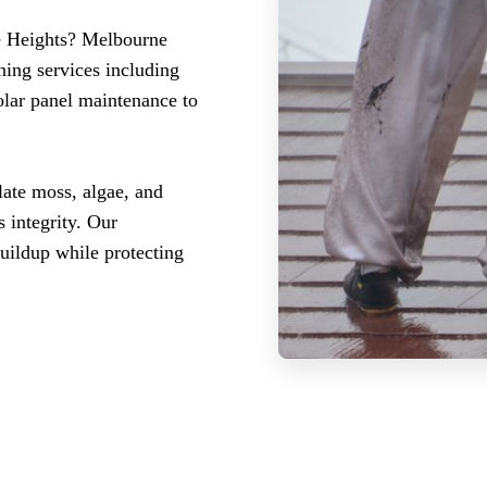
re Heights? Melbourne
ning services including
olar panel maintenance to
late moss, algae, and
 integrity. Our
buildup while protecting