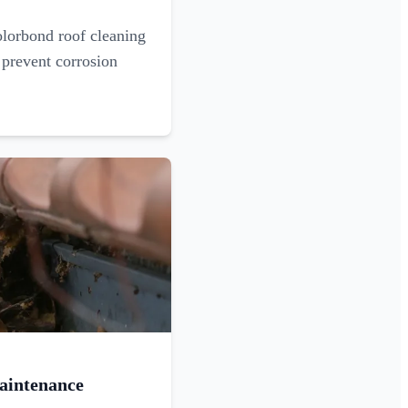
olorbond roof cleaning
 prevent corrosion
aintenance