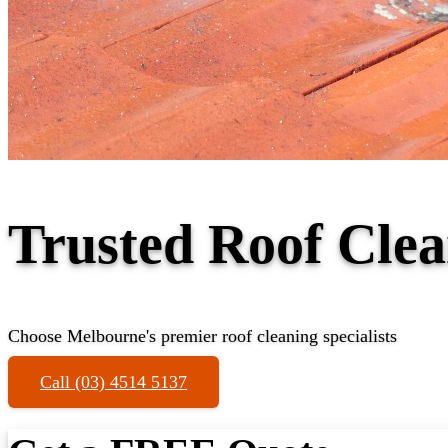
Trusted Roof Clea
Choose Melbourne's premier roof cleaning specialists
Call (03) 4514 5137