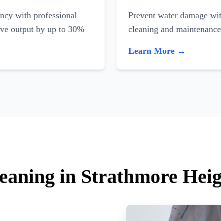
ncy with professional
Prevent water damage with
ove output by up to 30%
cleaning and maintenance
Learn More →
leaning in Strathmore Heig