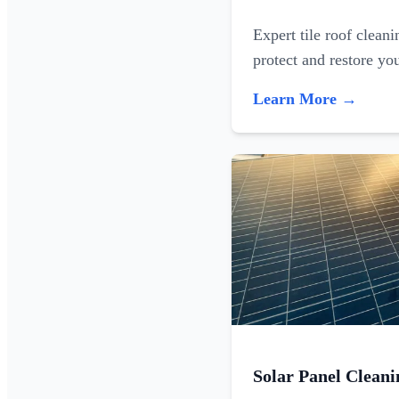
Expert tile roof clean
protect and restore yo
Learn More →
Solar Panel Cleani