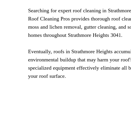
Searching for expert roof cleaning in Strathmo
Roof Cleaning Pros provides thorough roof clea
moss and lichen removal, gutter cleaning, and s
homes throughout Strathmore Heights 3041.
Eventually, roofs in Strathmore Heights accumu
environmental buildup that may harm your roof's
specialized equipment effectively eliminate all 
your roof surface.