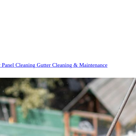
r Panel Cleaning
Gutter Cleaning & Maintenance