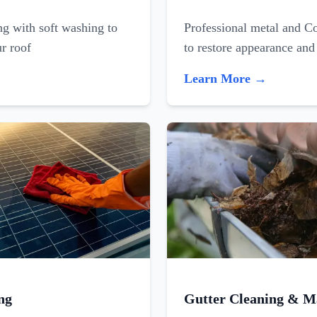
ing with soft washing to
Professional metal and C
ur roof
to restore appearance and
Learn More →
ng
Gutter Cleaning & M