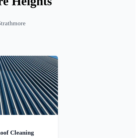
re Heights
Strathmore
oof Cleaning