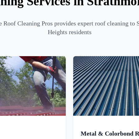
ning Services in Strathmo
 Roof Cleaning Pros provides expert roof cleaning to 
Heights residents
Metal & Colorbond R