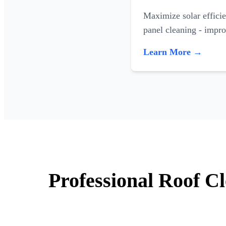
Maximize solar efficie
panel cleaning - impr
Learn More →
Professional Roof C