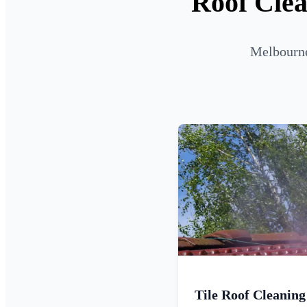
Roof Clea
Melbourne
Tile Roof Cleaning