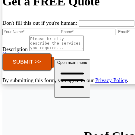
Get a FREE Quote
Don't fill this out if you're human:
Description
Contact
SUBMIT >>
Call (03) 4514 5137
Open main menu
By submitting this form, you agree to our
Privacy Policy
.