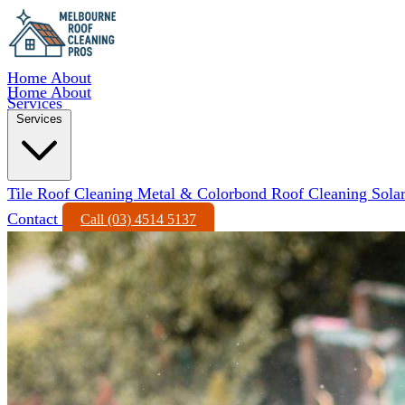
Home
About
Home
About
Services
Services
Tile Roof Cleaning
Metal & Colorbond Roof Cleaning
Sola
Contact
Call (03) 4514 5137