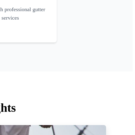
 professional gutter
 services
hts