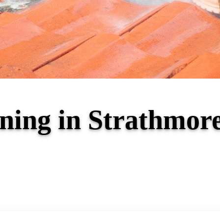
ning in Strathmor