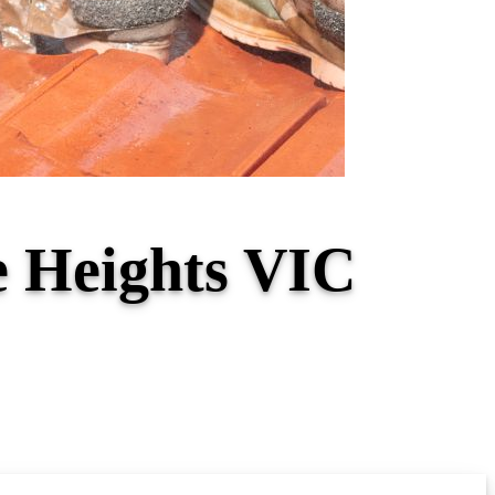
e Heights VIC