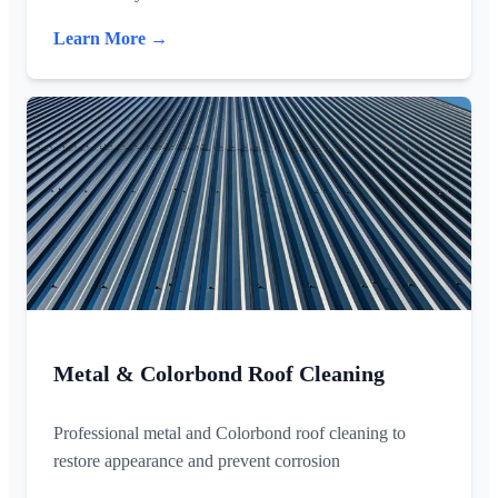
Learn More →
Metal & Colorbond Roof Cleaning
Professional metal and Colorbond roof cleaning to
restore appearance and prevent corrosion