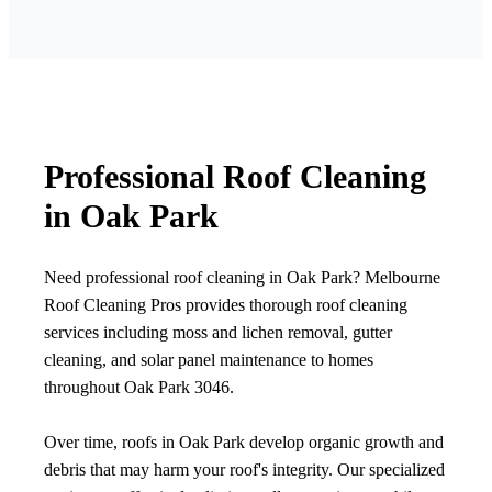
Professional Roof Cleaning
in Oak Park
Need professional roof cleaning in Oak Park? Melbourne
Roof Cleaning Pros provides thorough roof cleaning
services including moss and lichen removal, gutter
cleaning, and solar panel maintenance to homes
throughout Oak Park 3046.
Over time, roofs in Oak Park develop organic growth and
debris that may harm your roof's integrity. Our specialized