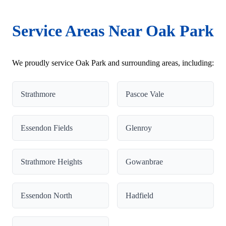
Service Areas Near Oak Park
We proudly service Oak Park and surrounding areas, including:
Strathmore
Pascoe Vale
Essendon Fields
Glenroy
Strathmore Heights
Gowanbrae
Essendon North
Hadfield