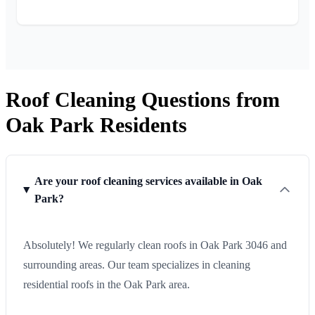
Roof Cleaning Questions from
Oak Park Residents
Are your roof cleaning services available in Oak
Park?
Absolutely! We regularly clean roofs in Oak Park 3046 and
surrounding areas. Our team specializes in cleaning
residential roofs in the Oak Park area.