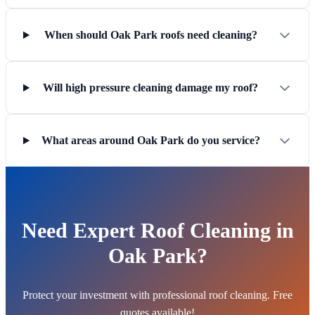
When should Oak Park roofs need cleaning?
Will high pressure cleaning damage my roof?
What areas around Oak Park do you service?
Need Expert Roof Cleaning in
Oak Park?
Protect your investment with professional roof cleaning. Free
quotes available!