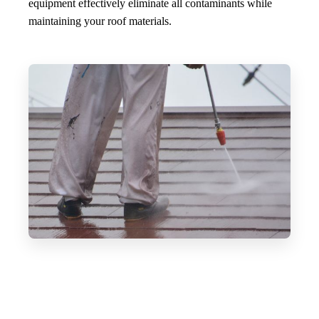
equipment effectively eliminate all contaminants while
maintaining your roof materials.