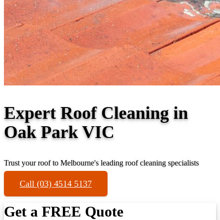
Expert Roof Cleaning in
Oak Park VIC
Trust your roof to Melbourne's leading roof cleaning specialists
Call (03) 4514 5137
Get a FREE Quote