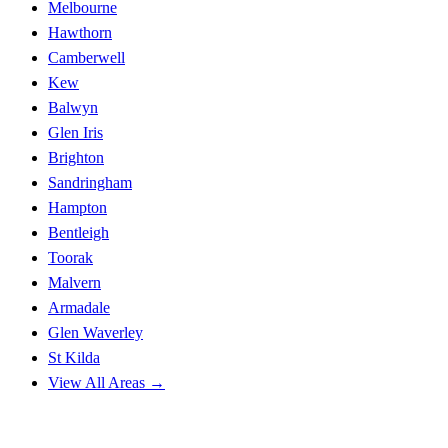
Melbourne
Hawthorn
Camberwell
Kew
Balwyn
Glen Iris
Brighton
Sandringham
Hampton
Bentleigh
Toorak
Malvern
Armadale
Glen Waverley
St Kilda
View All Areas →