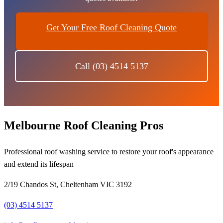
Get Your Free Roof Cleaning Quote
Call (03) 4514 5137
Melbourne Roof Cleaning Pros
Professional roof washing service to restore your roof's appearance
and extend its lifespan
2/19 Chandos St, Cheltenham VIC 3192
(03) 4514 5137