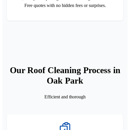
Free quotes with no hidden fees or surprises.
Our Roof Cleaning Process in
Oak Park
Efficient and thorough