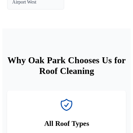
Airport West
Why Oak Park Chooses Us for
Roof Cleaning
All Roof Types