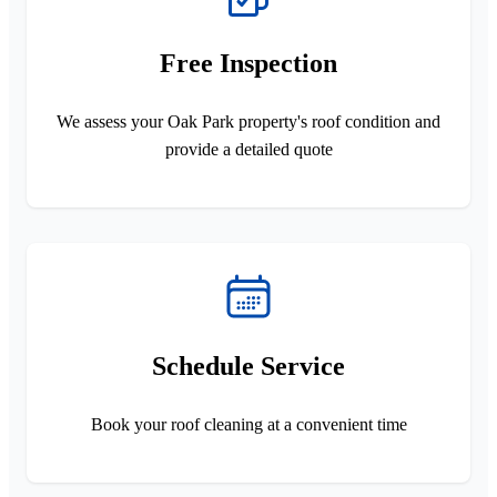
Free Inspection
We assess your Oak Park property's roof condition and
provide a detailed quote
Schedule Service
Book your roof cleaning at a convenient time