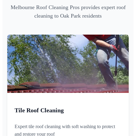
Melbourne Roof Cleaning Pros provides expert roof
cleaning to Oak Park residents
Tile Roof Cleaning
Expert tile roof cleaning with soft washing to protect
and restore your roof