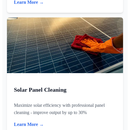
Learn More →
Solar Panel Cleaning
Maximize solar efficiency with professional panel
cleaning - improve output by up to 30%
Learn More →