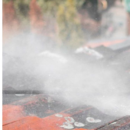
Contact
Call (03) 4514 5137
Open main menu