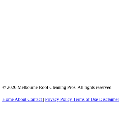
© 2026 Melbourne Roof Cleaning Pros. All rights reserved.
Home
About
Contact
|
Privacy Policy
Terms of Use
Disclaimer