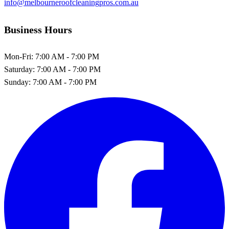
info@melbourneroofcleaningpros.com.au
Business Hours
Mon-Fri:
7:00 AM - 7:00 PM
Saturday:
7:00 AM - 7:00 PM
Sunday:
7:00 AM - 7:00 PM