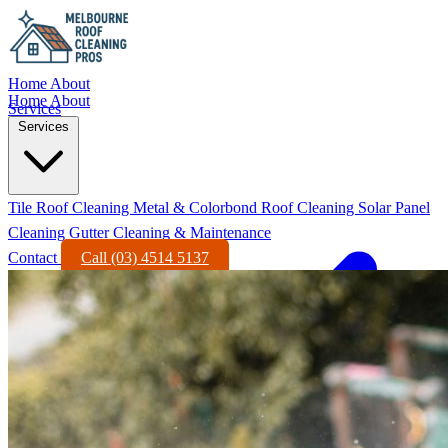
Home
About
Home
About
Services
Services
Tile Roof Cleaning
Metal & Colorbond Roof Cleaning
Solar Panel
Cleaning
Gutter Cleaning & Maintenance
Contact
Call (03) 4514 5137