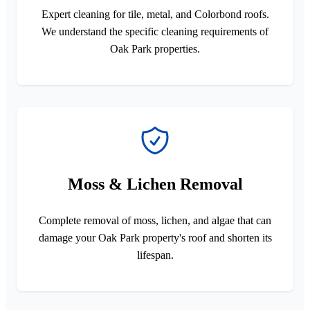
Expert cleaning for tile, metal, and Colorbond roofs.
We understand the specific cleaning requirements of
Oak Park properties.
Moss & Lichen Removal
Complete removal of moss, lichen, and algae that can
damage your Oak Park property's roof and shorten its
lifespan.