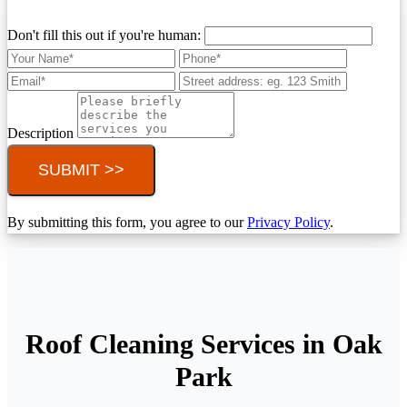
Don't fill this out if you're human:
Description
SUBMIT >>
By submitting this form, you agree to our
Privacy Policy
.
Roof Cleaning Services in Oak
Park