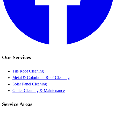
Our Services
Tile Roof Cleaning
Metal & Colorbond Roof Cleaning
Solar Panel Cleaning
Gutter Cleaning & Maintenance
Service Areas