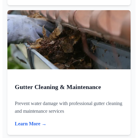
Gutter Cleaning & Maintenance
Prevent water damage with professional gutter cleaning
and maintenance services
Learn More →