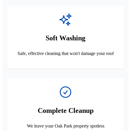
Soft Washing
Safe, effective cleaning that won't damage your roof
Complete Cleanup
We leave your Oak Park property spotless