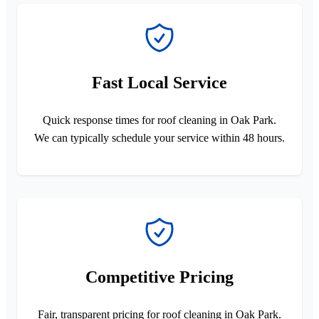
Fast Local Service
Quick response times for roof cleaning in Oak Park.
We can typically schedule your service within 48 hours.
Competitive Pricing
Fair, transparent pricing for roof cleaning in Oak Park.