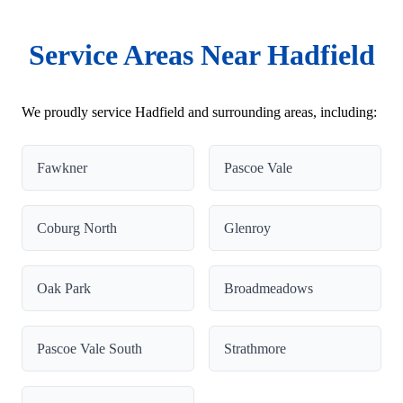
Service Areas Near Hadfield
We proudly service Hadfield and surrounding areas, including:
Fawkner
Pascoe Vale
Coburg North
Glenroy
Oak Park
Broadmeadows
Pascoe Vale South
Strathmore