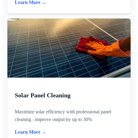
Learn More →
Solar Panel Cleaning
Maximize solar efficiency with professional panel
cleaning - improve output by up to 30%
Learn More →