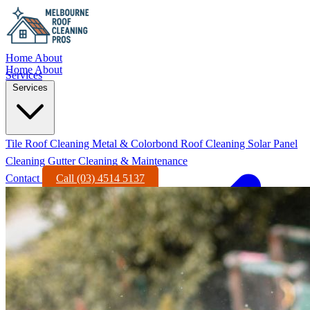
Home
About
Home
About
Services
Services
Tile Roof Cleaning
Metal & Colorbond Roof Cleaning
Solar Panel
Cleaning
Gutter Cleaning & Maintenance
Contact
Call (03) 4514 5137