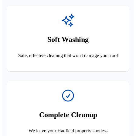
Soft Washing
Safe, effective cleaning that won't damage your roof
Complete Cleanup
We leave your Hadfield property spotless