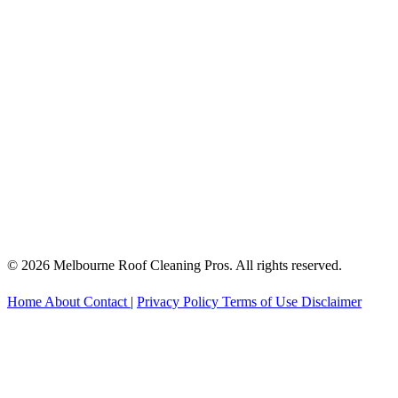
© 2026 Melbourne Roof Cleaning Pros. All rights reserved.
Home
About
Contact
|
Privacy Policy
Terms of Use
Disclaimer