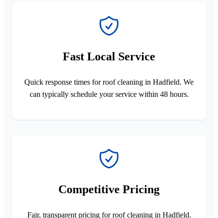
Fast Local Service
Quick response times for roof cleaning in Hadfield. We
can typically schedule your service within 48 hours.
Competitive Pricing
Fair, transparent pricing for roof cleaning in Hadfield.