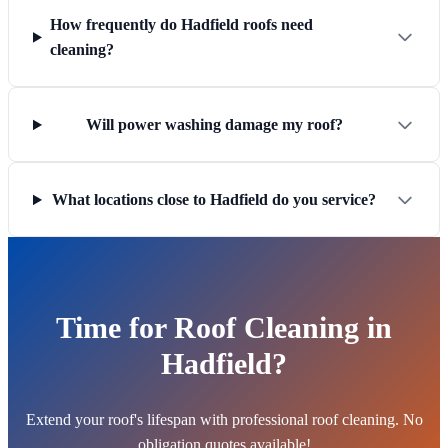
How frequently do Hadfield roofs need
cleaning?
Will power washing damage my roof?
What locations close to Hadfield do you service?
Time for Roof Cleaning in
Hadfield?
Extend your roof's lifespan with professional roof cleaning. No
obligation quotes available!