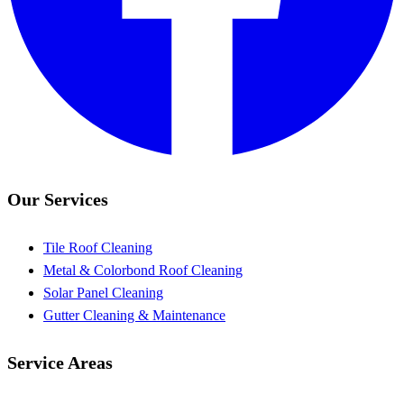
Our Services
Tile Roof Cleaning
Metal & Colorbond Roof Cleaning
Solar Panel Cleaning
Gutter Cleaning & Maintenance
Service Areas