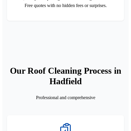
Free quotes with no hidden fees or surprises.
Our Roof Cleaning Process in
Hadfield
Professional and comprehensive