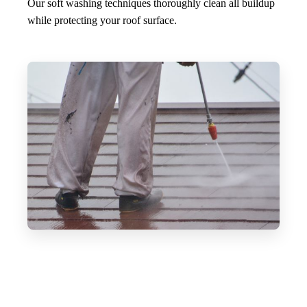
Our soft washing techniques thoroughly clean all buildup
while protecting your roof surface.