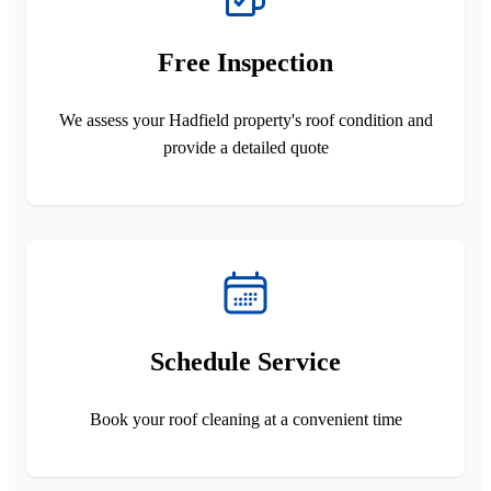
Free Inspection
We assess your Hadfield property's roof condition and
provide a detailed quote
Schedule Service
Book your roof cleaning at a convenient time