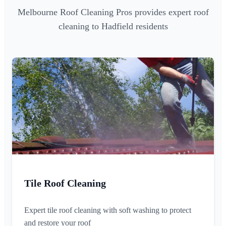
Melbourne Roof Cleaning Pros provides expert roof
cleaning to Hadfield residents
Tile Roof Cleaning
Expert tile roof cleaning with soft washing to protect
and restore your roof