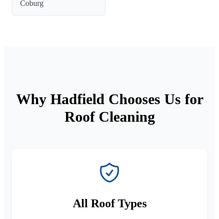
Coburg
Why Hadfield Chooses Us for
Roof Cleaning
All Roof Types