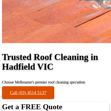
Trusted Roof Cleaning in
Hadfield VIC
Choose Melbourne's premier roof cleaning specialists
Call (03) 4514 5137
Get a FREE Quote