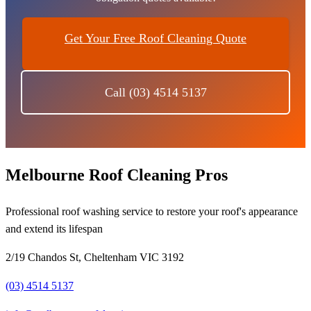
Get Your Free Roof Cleaning Quote
Call (03) 4514 5137
Melbourne Roof Cleaning Pros
Professional roof washing service to restore your roof's appearance
and extend its lifespan
2/19 Chandos St, Cheltenham VIC 3192
(03) 4514 5137