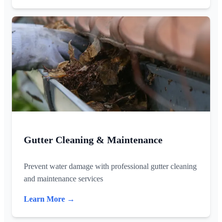
Gutter Cleaning & Maintenance
Prevent water damage with professional gutter cleaning
and maintenance services
Learn More →