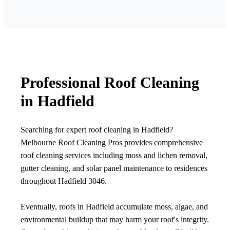
Professional Roof Cleaning
in Hadfield
Searching for expert roof cleaning in Hadfield?
Melbourne Roof Cleaning Pros provides comprehensive
roof cleaning services including moss and lichen removal,
gutter cleaning, and solar panel maintenance to residences
throughout Hadfield 3046.
Eventually, roofs in Hadfield accumulate moss, algae, and
environmental buildup that may harm your roof's integrity.