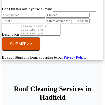
Don't fill this out if you're human:
Description
SUBMIT >>
By submitting this form, you agree to our
Privacy Policy
.
Roof Cleaning Services in
Hadfield