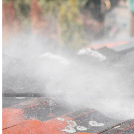
Contact
Call (03) 4514 5137
Open main menu