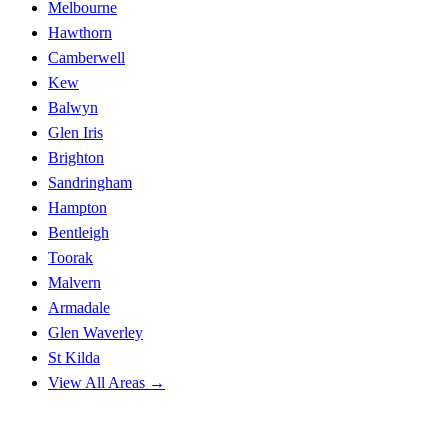
Melbourne
Hawthorn
Camberwell
Kew
Balwyn
Glen Iris
Brighton
Sandringham
Hampton
Bentleigh
Toorak
Malvern
Armadale
Glen Waverley
St Kilda
View All Areas →