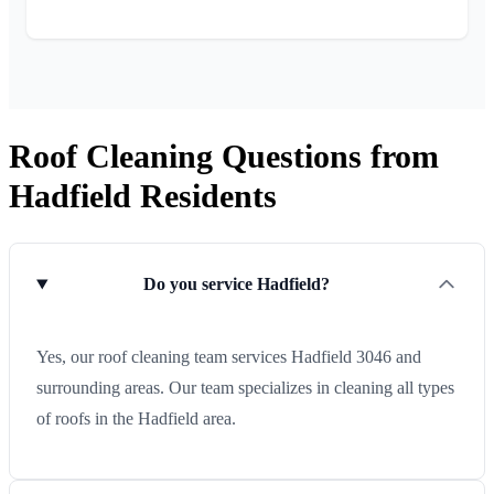
Roof Cleaning Questions from
Hadfield Residents
Do you service Hadfield?
Yes, our roof cleaning team services Hadfield 3046 and
surrounding areas. Our team specializes in cleaning all types
of roofs in the Hadfield area.