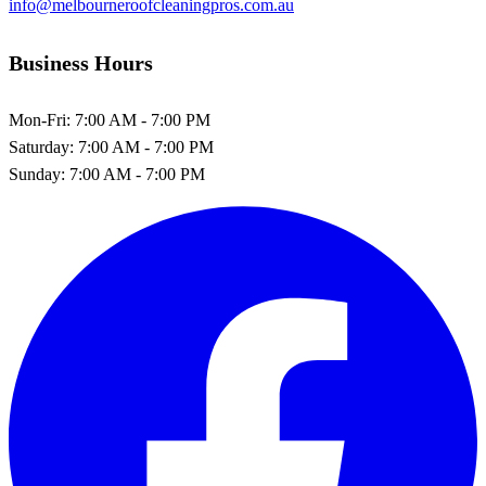
info@melbourneroofcleaningpros.com.au
Business Hours
Mon-Fri:
7:00 AM - 7:00 PM
Saturday:
7:00 AM - 7:00 PM
Sunday:
7:00 AM - 7:00 PM