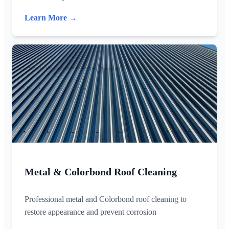
Learn More →
Metal & Colorbond Roof Cleaning
Professional metal and Colorbond roof cleaning to
restore appearance and prevent corrosion