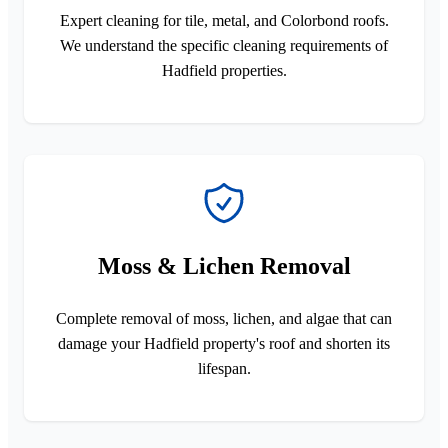
Expert cleaning for tile, metal, and Colorbond roofs.
We understand the specific cleaning requirements of
Hadfield properties.
Moss & Lichen Removal
Complete removal of moss, lichen, and algae that can
damage your Hadfield property's roof and shorten its
lifespan.