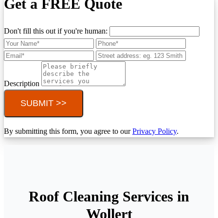
Get a FREE Quote
Don't fill this out if you're human:
Description
SUBMIT >>
By submitting this form, you agree to our
Privacy Policy
.
Roof Cleaning Services in
Wollert