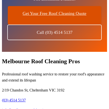
Get Your Free Roof Cleaning Quote
Call (03) 4514 5137
Melbourne Roof Cleaning Pros
Professional roof washing service to restore your roof's appearance
and extend its lifespan
2/19 Chandos St, Cheltenham VIC 3192
(03) 4514 5137