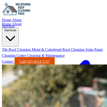
Home
About
Home
About
Services
Services
Tile Roof Cleaning
Metal & Colorbond Roof Cleaning
Solar Panel
Cleaning
Gutter Cleaning & Maintenance
Contact
Call (03) 4514 5137