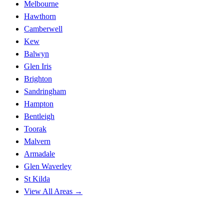
Melbourne
Hawthorn
Camberwell
Kew
Balwyn
Glen Iris
Brighton
Sandringham
Hampton
Bentleigh
Toorak
Malvern
Armadale
Glen Waverley
St Kilda
View All Areas →