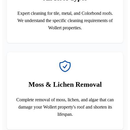
Expert cleaning for tile, metal, and Colorbond roofs.
We understand the specific cleaning requirements of
Wollert properties.
Moss & Lichen Removal
Complete removal of moss, lichen, and algae that can
damage your Wollert property's roof and shorten its
lifespan.