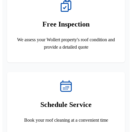
Free Inspection
We assess your Wollert property's roof condition and
provide a detailed quote
Schedule Service
Book your roof cleaning at a convenient time