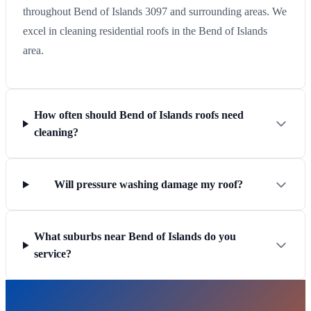
throughout Bend of Islands 3097 and surrounding areas. We
excel in cleaning residential roofs in the Bend of Islands
area.
How often should Bend of Islands roofs need
cleaning?
Will pressure washing damage my roof?
What suburbs near Bend of Islands do you
service?