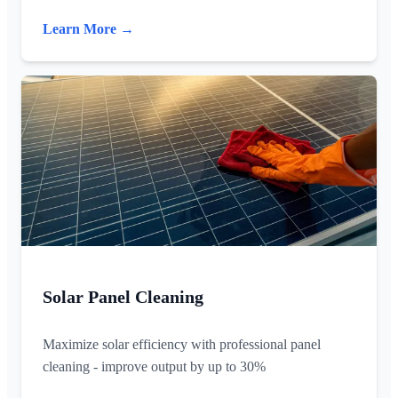
Learn More →
Solar Panel Cleaning
Maximize solar efficiency with professional panel
cleaning - improve output by up to 30%