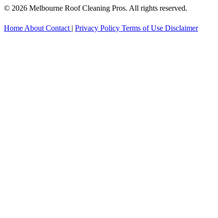
© 2026 Melbourne Roof Cleaning Pros. All rights reserved.
Home
About
Contact
|
Privacy Policy
Terms of Use
Disclaimer