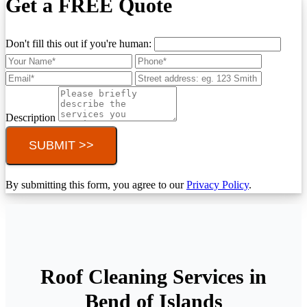
Get a FREE Quote
Don't fill this out if you're human:
Description
SUBMIT >>
By submitting this form, you agree to our
Privacy Policy
.
Roof Cleaning Services in
Bend of Islands