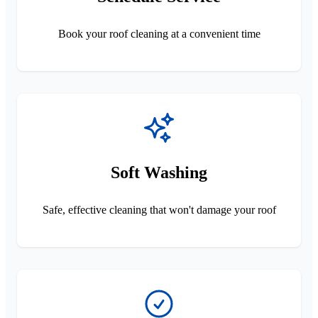
Book your roof cleaning at a convenient time
Soft Washing
Safe, effective cleaning that won't damage your roof