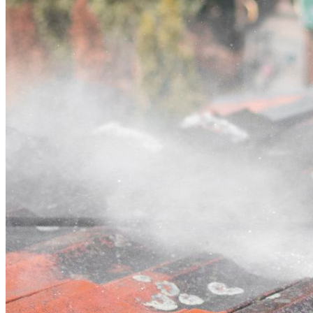
Contact
Call (03) 4514 5137
Open main menu