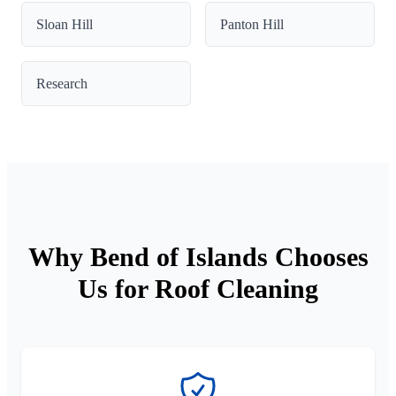
Sloan Hill
Panton Hill
Research
Why Bend of Islands Chooses
Us for Roof Cleaning