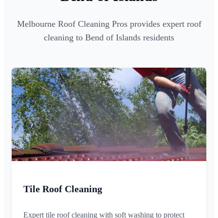
Melbourne Roof Cleaning Pros provides expert roof
cleaning to Bend of Islands residents
Tile Roof Cleaning
Expert tile roof cleaning with soft washing to protect