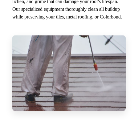
lichen, and grime that can damage your roof's lifespan.
Our specialized equipment thoroughly clean all buildup
while preserving your tiles, metal roofing, or Colorbond.