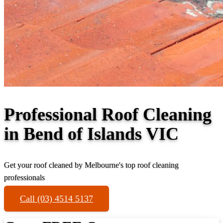
Professional Roof Cleaning
in Bend of Islands VIC
Get your roof cleaned by Melbourne's top roof cleaning
professionals
Call (03) 4514 5137