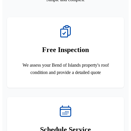
Free Inspection
We assess your Bend of Islands property's roof
condition and provide a detailed quote
Schedule Service