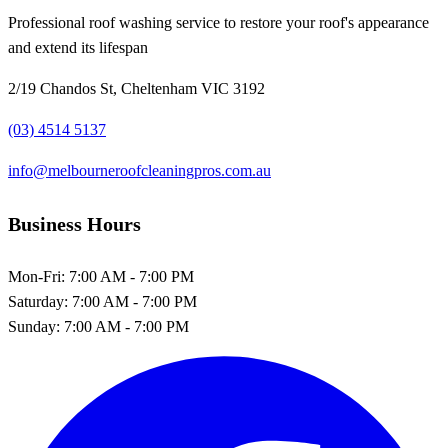
Professional roof washing service to restore your roof's appearance
and extend its lifespan
2/19 Chandos St, Cheltenham VIC 3192
(03) 4514 5137
info@melbourneroofcleaningpros.com.au
Business Hours
Mon-Fri:
7:00 AM - 7:00 PM
Saturday:
7:00 AM - 7:00 PM
Sunday:
7:00 AM - 7:00 PM