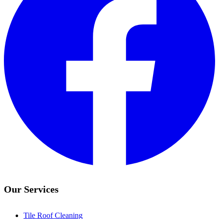
Our Services
Tile Roof Cleaning