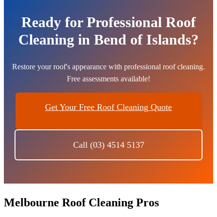
Ready for Professional Roof
Cleaning in Bend of Islands?
Restore your roof's appearance with professional roof cleaning.
Free assessments available!
Get Your Free Roof Cleaning Quote
Call (03) 4514 5137
Melbourne Roof Cleaning Pros