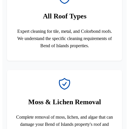
All Roof Types
Expert cleaning for tile, metal, and Colorbond roofs.
We understand the specific cleaning requirements of
Bend of Islands properties.
Moss & Lichen Removal
Complete removal of moss, lichen, and algae that can
damage your Bend of Islands property's roof and