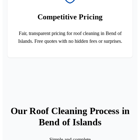
Competitive Pricing
Fair, transparent pricing for roof cleaning in Bend of
Islands. Free quotes with no hidden fees or surprises.
Our Roof Cleaning Process in
Bend of Islands
Simple and complete