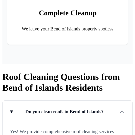
Complete Cleanup
We leave your Bend of Islands property spotless
Roof Cleaning Questions from
Bend of Islands Residents
Do you clean roofs in Bend of Islands?
Yes! We provide comprehensive roof cleaning services