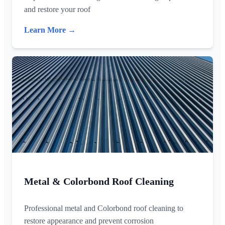
and restore your roof
Learn More →
Metal & Colorbond Roof Cleaning
Professional metal and Colorbond roof cleaning to
restore appearance and prevent corrosion