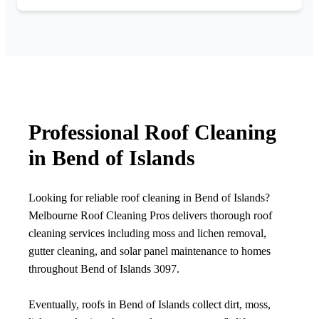
Professional Roof Cleaning
in Bend of Islands
Looking for reliable roof cleaning in Bend of Islands?
Melbourne Roof Cleaning Pros delivers thorough roof
cleaning services including moss and lichen removal,
gutter cleaning, and solar panel maintenance to homes
throughout Bend of Islands 3097.
Eventually, roofs in Bend of Islands collect dirt, moss,