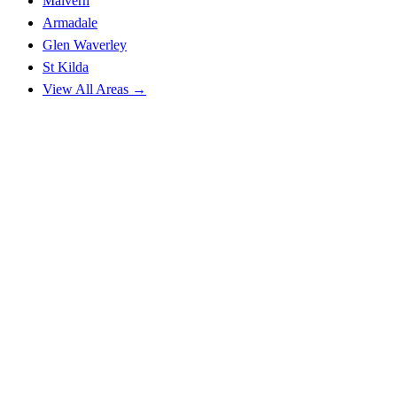
Malvern
Armadale
Glen Waverley
St Kilda
View All Areas →