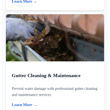
Learn More →
Gutter Cleaning & Maintenance
Prevent water damage with professional gutter cleaning
and maintenance services
Learn More →