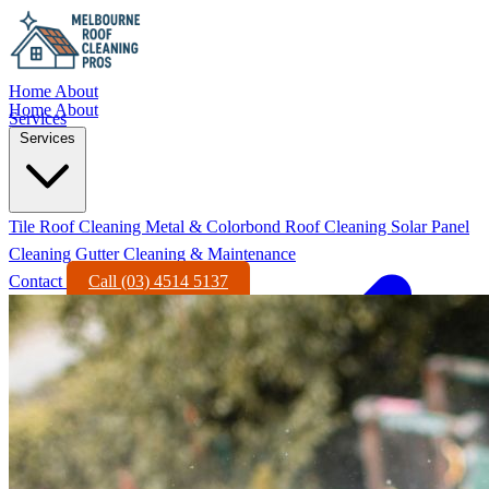
Home
About
Home
About
Services
Services
Tile Roof Cleaning
Metal & Colorbond Roof Cleaning
Solar Panel
Cleaning
Gutter Cleaning & Maintenance
Contact
Call (03) 4514 5137