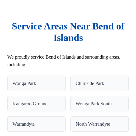
Service Areas Near Bend of
Islands
We proudly service Bend of Islands and surrounding areas,
including:
Wonga Park
Chirnside Park
Kangaroo Ground
Wonga Park South
Warrandyte
North Warrandyte