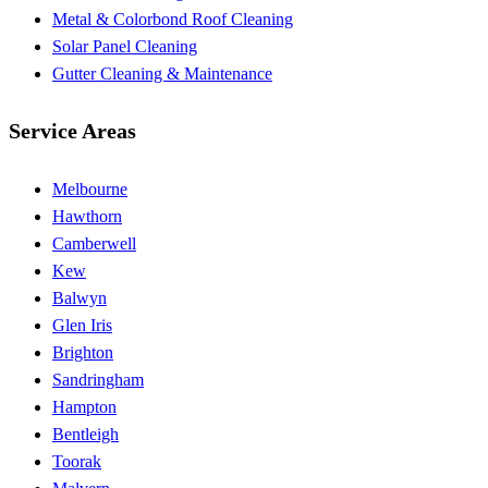
Metal & Colorbond Roof Cleaning
Solar Panel Cleaning
Gutter Cleaning & Maintenance
Service Areas
Melbourne
Hawthorn
Camberwell
Kew
Balwyn
Glen Iris
Brighton
Sandringham
Hampton
Bentleigh
Toorak