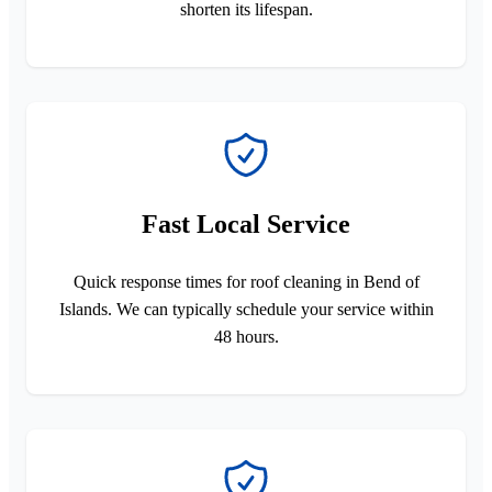
shorten its lifespan.
Fast Local Service
Quick response times for roof cleaning in Bend of
Islands. We can typically schedule your service within
48 hours.