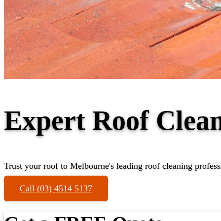
Expert Roof Clean
Trust your roof to Melbourne's leading roof cleaning profess
Call (03) 4514 5137