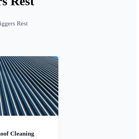
rs Rest
iggers Rest
oof Cleaning