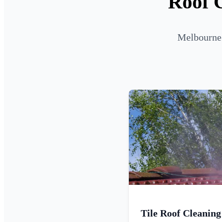
Roof C
Melbourne 
Tile Roof Cleaning