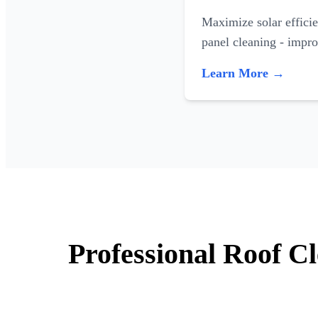
Maximize solar efficie
panel cleaning - impr
Learn More →
Professional Roof Cl