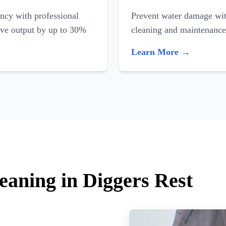
ncy with professional
Prevent water damage with
ove output by up to 30%
cleaning and maintenance
Learn More →
eaning in Diggers Rest