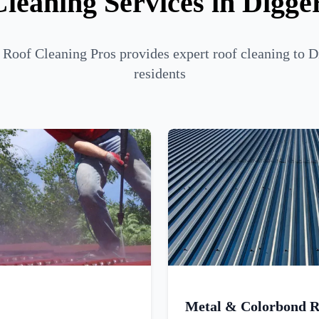
leaning Services in Digge
Roof Cleaning Pros provides expert roof cleaning to D
residents
Metal & Colorbond R