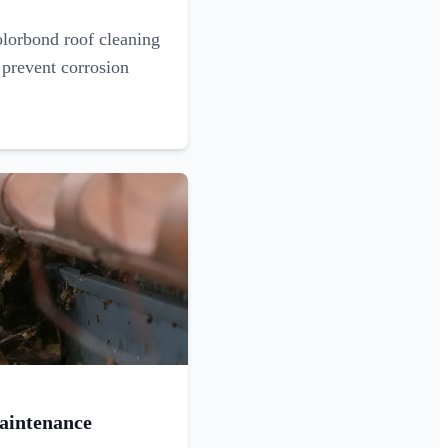
olorbond roof cleaning
 prevent corrosion
aintenance