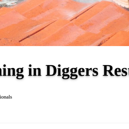
ing in Diggers Re
ionals