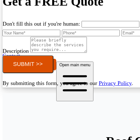
Get a FREE Quote
Don't fill this out if you're human:
Description
Contact
SUBMIT >>
Call (03) 4514 5137
Open main menu
By submitting this form, you agree to our
Privacy Policy
.