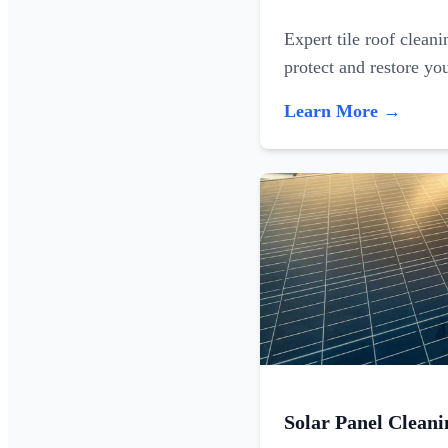
Expert tile roof clean
protect and restore yo
Learn More →
Solar Panel Cleani