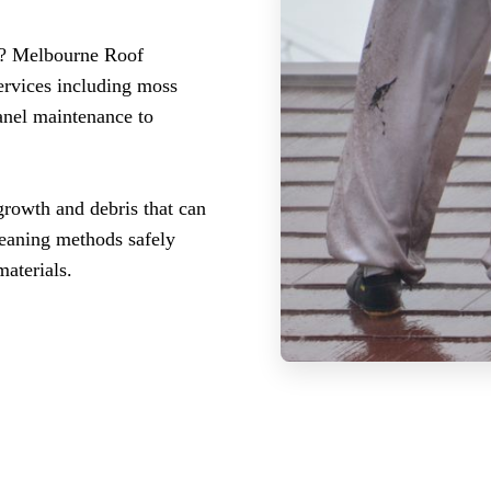
st? Melbourne Roof
ervices including moss
panel maintenance to
growth and debris that can
leaning methods safely
aterials.