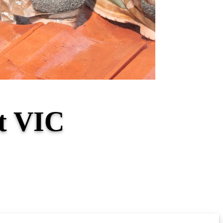
st VIC