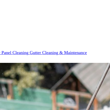
r Panel Cleaning
Gutter Cleaning & Maintenance