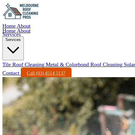
Home
About
Home
About
Services
Services
Tile Roof Cleaning
Metal & Colorbond Roof Cleaning
Sola
Contact
Call (03) 4514 5137