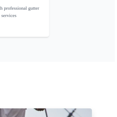
 professional gutter
 services