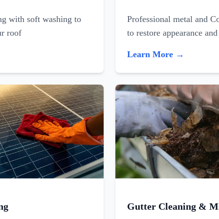
ing with soft washing to
Professional metal and C
ur roof
to restore appearance and
Learn More →
ng
Gutter Cleaning & M