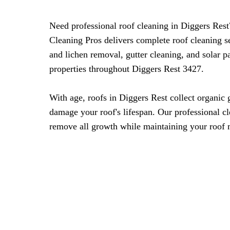
Need professional roof cleaning in Diggers Re
Cleaning Pros delivers complete roof cleaning s
and lichen removal, gutter cleaning, and solar 
properties throughout Diggers Rest 3427.
With age, roofs in Diggers Rest collect organic 
damage your roof's lifespan. Our professional c
remove all growth while maintaining your roof m