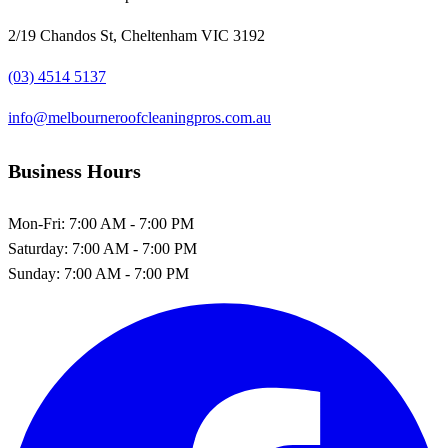
2/19 Chandos St, Cheltenham VIC 3192
(03) 4514 5137
info@melbourneroofcleaningpros.com.au
Business Hours
Mon-Fri:
7:00 AM - 7:00 PM
Saturday:
7:00 AM - 7:00 PM
Sunday:
7:00 AM - 7:00 PM