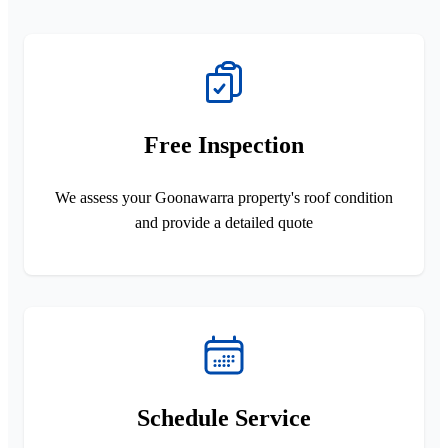
Free Inspection
We assess your Goonawarra property's roof condition
and provide a detailed quote
Schedule Service