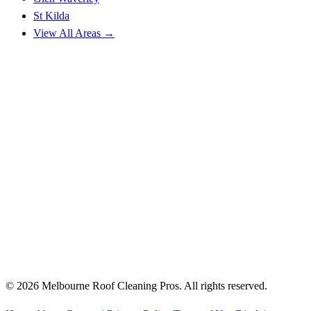
St Kilda
View All Areas →
© 2026 Melbourne Roof Cleaning Pros. All rights reserved.