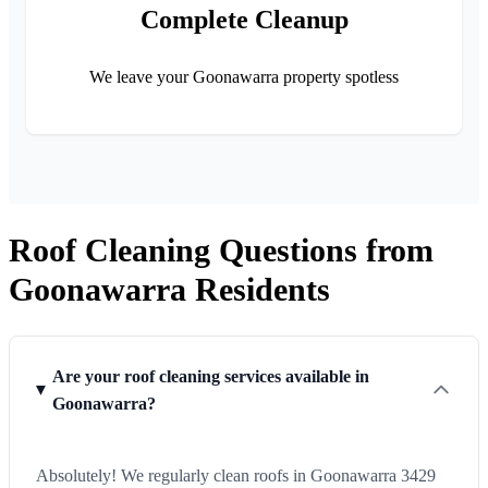
Complete Cleanup
We leave your Goonawarra property spotless
Roof Cleaning Questions from
Goonawarra Residents
Are your roof cleaning services available in
Goonawarra?
Absolutely! We regularly clean roofs in Goonawarra 3429