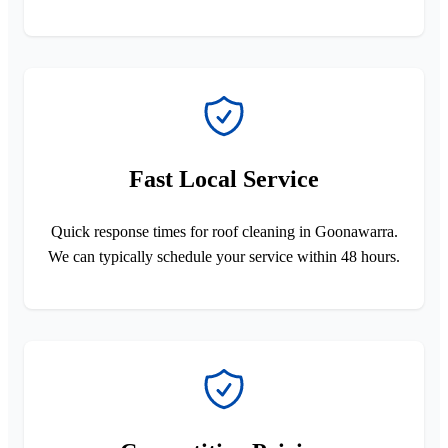
Fast Local Service
Quick response times for roof cleaning in Goonawarra.
We can typically schedule your service within 48 hours.