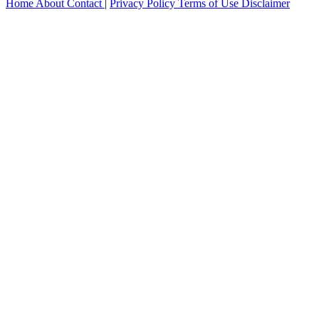
Home
About
Contact
|
Privacy Policy
Terms of Use
Disclaimer