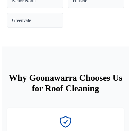
Keilor North
Hillside
Greenvale
Why Goonawarra Chooses Us
for Roof Cleaning