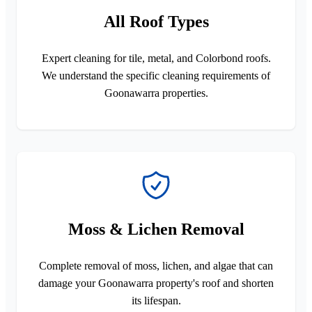
All Roof Types
Expert cleaning for tile, metal, and Colorbond roofs.
We understand the specific cleaning requirements of
Goonawarra properties.
Moss & Lichen Removal
Complete removal of moss, lichen, and algae that can
damage your Goonawarra property's roof and shorten
its lifespan.