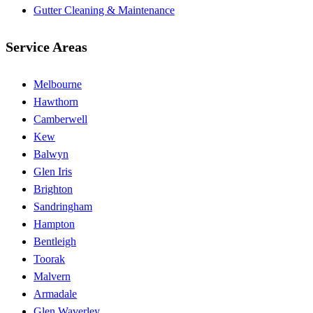
Gutter Cleaning & Maintenance
Service Areas
Melbourne
Hawthorn
Camberwell
Kew
Balwyn
Glen Iris
Brighton
Sandringham
Hampton
Bentleigh
Toorak
Malvern
Armadale
Glen Waverley