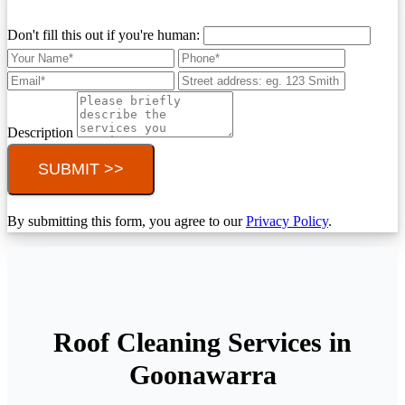
Don't fill this out if you're human:
Description
SUBMIT >>
By submitting this form, you agree to our
Privacy Policy
.
Roof Cleaning Services in
Goonawarra