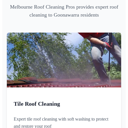
Melbourne Roof Cleaning Pros provides expert roof
cleaning to Goonawarra residents
Tile Roof Cleaning
Expert tile roof cleaning with soft washing to protect
and restore your roof