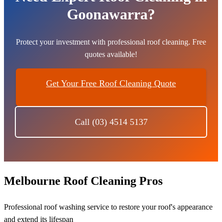
Goonawarra?
Protect your investment with professional roof cleaning. Free
quotes available!
Get Your Free Roof Cleaning Quote
Call (03) 4514 5137
Melbourne Roof Cleaning Pros
Professional roof washing service to restore your roof's appearance
and extend its lifespan