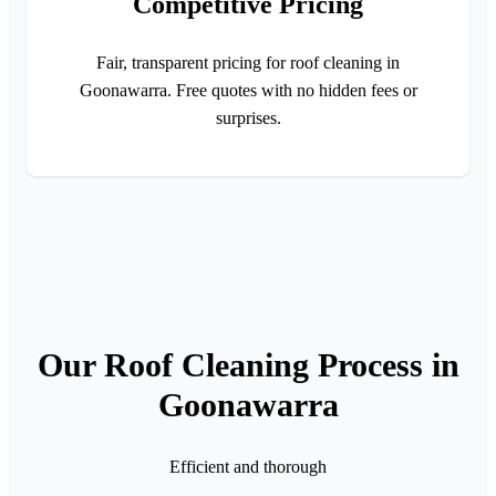
Competitive Pricing
Fair, transparent pricing for roof cleaning in
Goonawarra. Free quotes with no hidden fees or
surprises.
Our Roof Cleaning Process in
Goonawarra
Efficient and thorough