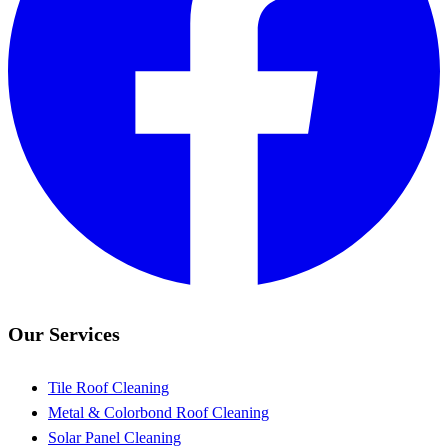
Our Services
Tile Roof Cleaning
Metal & Colorbond Roof Cleaning
Solar Panel Cleaning