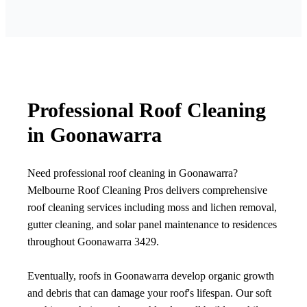
Professional Roof Cleaning
in Goonawarra
Need professional roof cleaning in Goonawarra?
Melbourne Roof Cleaning Pros delivers comprehensive
roof cleaning services including moss and lichen removal,
gutter cleaning, and solar panel maintenance to residences
throughout Goonawarra 3429.
Eventually, roofs in Goonawarra develop organic growth
and debris that can damage your roof's lifespan. Our soft