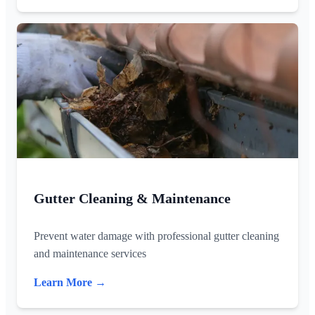
Gutter Cleaning & Maintenance
Prevent water damage with professional gutter cleaning
and maintenance services
Learn More →