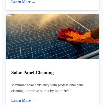
Learn More →
Solar Panel Cleaning
Maximize solar efficiency with professional panel
cleaning - improve output by up to 30%
Learn More →