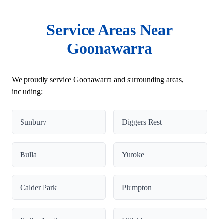
Service Areas Near
Goonawarra
We proudly service Goonawarra and surrounding areas,
including:
Sunbury
Diggers Rest
Bulla
Yuroke
Calder Park
Plumpton