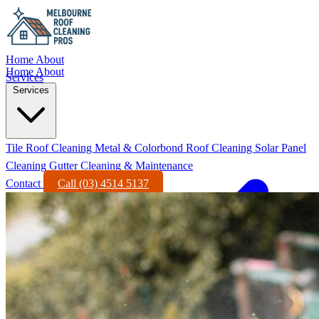
Home
About
Home
About
Services
Services
Tile Roof Cleaning
Metal & Colorbond Roof Cleaning
Solar Panel
Cleaning
Gutter Cleaning & Maintenance
Contact
Call (03) 4514 5137