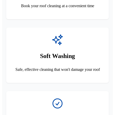
Book your roof cleaning at a convenient time
Soft Washing
Safe, effective cleaning that won't damage your roof