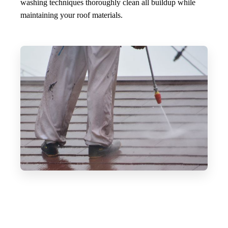
washing techniques thoroughly clean all buildup while
maintaining your roof materials.