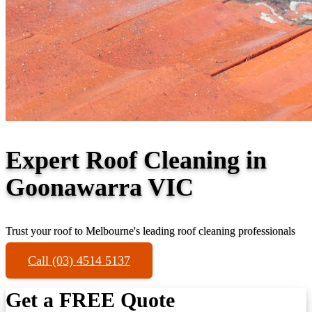
Expert Roof Cleaning in
Goonawarra VIC
Trust your roof to Melbourne's leading roof cleaning professionals
Call (03) 4514 5137
Get a FREE Quote