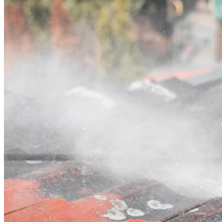
Contact
Call (03) 4514 5137
Open main menu