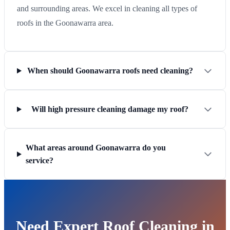
and surrounding areas. We excel in cleaning all types of
roofs in the Goonawarra area.
When should Goonawarra roofs need cleaning?
Will high pressure cleaning damage my roof?
What areas around Goonawarra do you
service?
Need Expert Roof Cleaning in