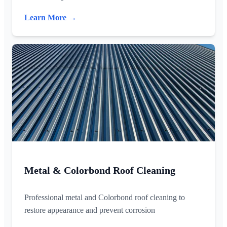
Learn More →
Metal & Colorbond Roof Cleaning
Professional metal and Colorbond roof cleaning to
restore appearance and prevent corrosion