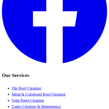
Our Services
Tile Roof Cleaning
Metal & Colorbond Roof Cleaning
Solar Panel Cleaning
Gutter Cleaning & Maintenance