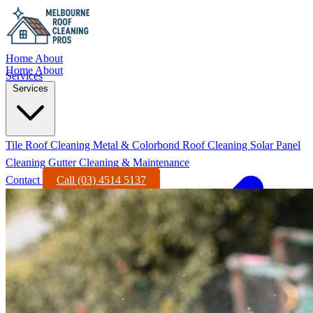
Home
About
Home
About
Services
Services
Tile Roof Cleaning
Metal & Colorbond Roof Cleaning
Solar Panel
Cleaning
Gutter Cleaning & Maintenance
Contact
Call (03) 4514 5137