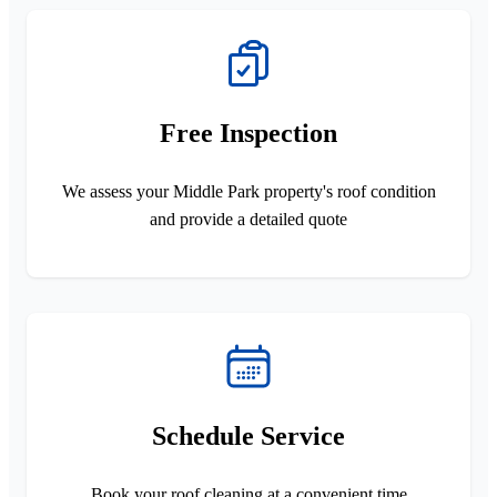
Free Inspection
We assess your Middle Park property's roof condition
and provide a detailed quote
Schedule Service
Book your roof cleaning at a convenient time