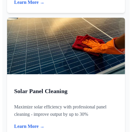
Learn More →
Solar Panel Cleaning
Maximize solar efficiency with professional panel
cleaning - improve output by up to 30%
Learn More →