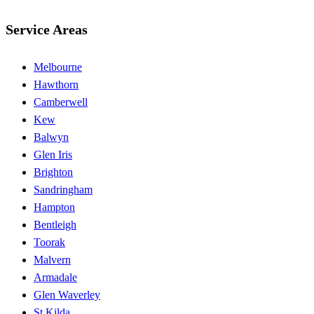
Service Areas
Melbourne
Hawthorn
Camberwell
Kew
Balwyn
Glen Iris
Brighton
Sandringham
Hampton
Bentleigh
Toorak
Malvern
Armadale
Glen Waverley
St Kilda