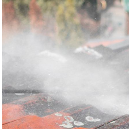
Contact
Call (03) 4514 5137
Open main menu