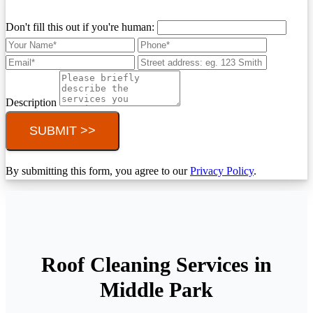
Don't fill this out if you're human:
Description
SUBMIT >>
By submitting this form, you agree to our
Privacy Policy
.
Roof Cleaning Services in
Middle Park