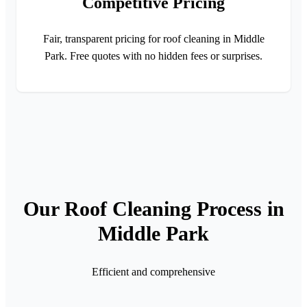
Competitive Pricing
Fair, transparent pricing for roof cleaning in Middle
Park. Free quotes with no hidden fees or surprises.
Our Roof Cleaning Process in
Middle Park
Efficient and comprehensive