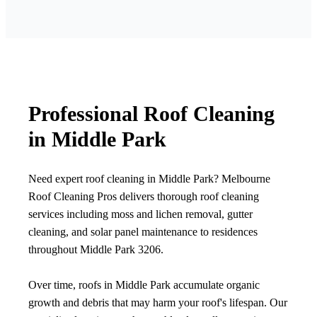
Professional Roof Cleaning
in Middle Park
Need expert roof cleaning in Middle Park? Melbourne
Roof Cleaning Pros delivers thorough roof cleaning
services including moss and lichen removal, gutter
cleaning, and solar panel maintenance to residences
throughout Middle Park 3206.
Over time, roofs in Middle Park accumulate organic
growth and debris that may harm your roof's lifespan. Our