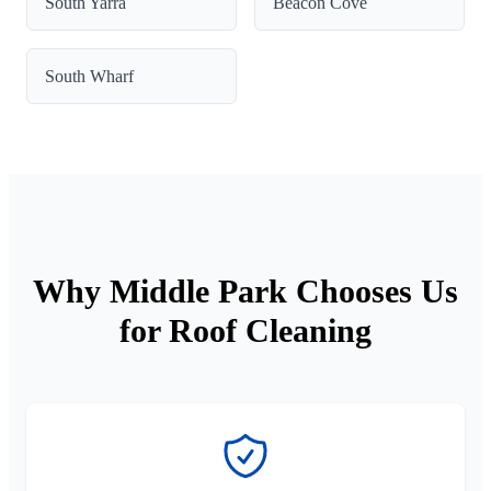
South Yarra
Beacon Cove
South Wharf
Why Middle Park Chooses Us
for Roof Cleaning