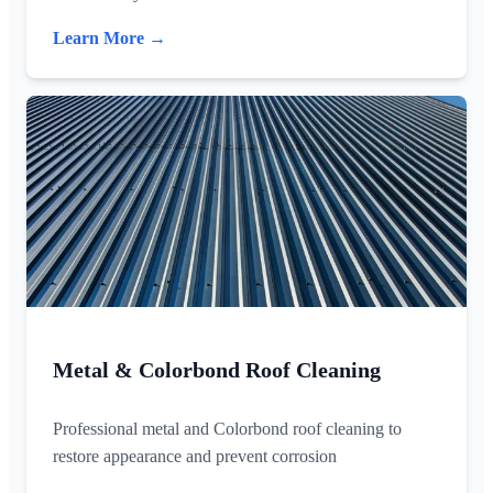
Learn More →
Metal & Colorbond Roof Cleaning
Professional metal and Colorbond roof cleaning to
restore appearance and prevent corrosion