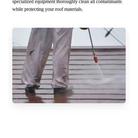
specialized equipment thoroughly clean all contaminants
while protecting your roof materials.