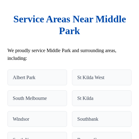
Service Areas Near Middle
Park
We proudly service Middle Park and surrounding areas,
including:
Albert Park
St Kilda West
South Melbourne
St Kilda
Windsor
Southbank