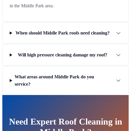
in the Middle Park area.
When should Middle Park roofs need cleaning?
Will high pressure cleaning damage my roof?
What areas around Middle Park do you
service?
Need Expert Roof Cleaning in