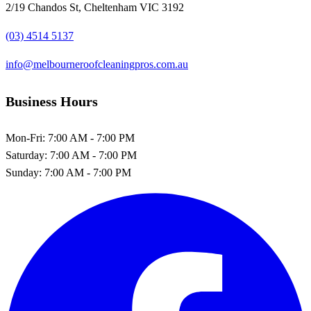
2/19 Chandos St, Cheltenham VIC 3192
(03) 4514 5137
info@melbourneroofcleaningpros.com.au
Business Hours
Mon-Fri:
7:00 AM - 7:00 PM
Saturday:
7:00 AM - 7:00 PM
Sunday:
7:00 AM - 7:00 PM