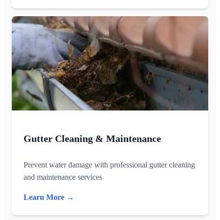
Gutter Cleaning & Maintenance
Prevent water damage with professional gutter cleaning
and maintenance services
Learn More →