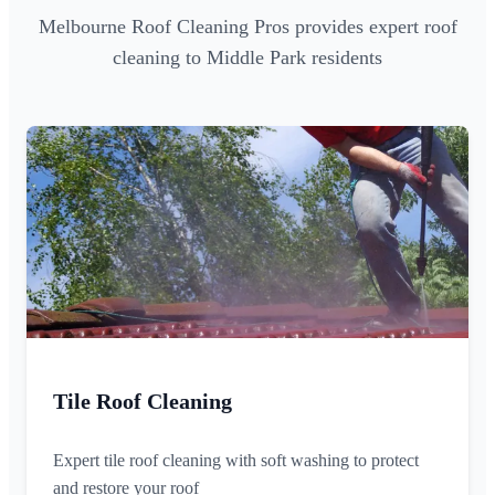
Melbourne Roof Cleaning Pros provides expert roof
cleaning to Middle Park residents
Tile Roof Cleaning
Expert tile roof cleaning with soft washing to protect
and restore your roof