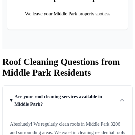
We leave your Middle Park property spotless
Roof Cleaning Questions from
Middle Park Residents
Are your roof cleaning services available in
Middle Park?
Absolutely! We regularly clean roofs in Middle Park 3206
and surrounding areas. We excel in cleaning residential roofs