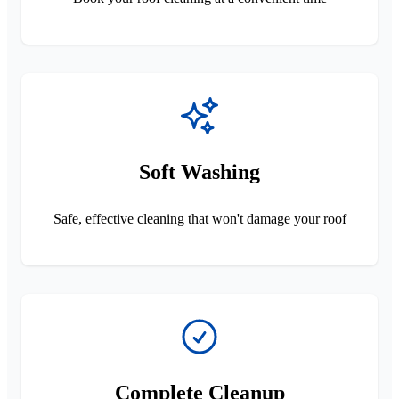
Soft Washing
Safe, effective cleaning that won't damage your roof
Complete Cleanup