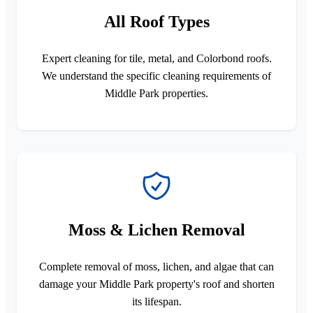
All Roof Types
Expert cleaning for tile, metal, and Colorbond roofs.
We understand the specific cleaning requirements of
Middle Park properties.
Moss & Lichen Removal
Complete removal of moss, lichen, and algae that can
damage your Middle Park property's roof and shorten
its lifespan.