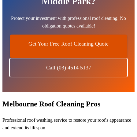
Middle Park?
Protect your investment with professional roof cleaning. No
obligation quotes available!
Get Your Free Roof Cleaning Quote
Call (03) 4514 5137
Melbourne Roof Cleaning Pros
Professional roof washing service to restore your roof's appearance
and extend its lifespan