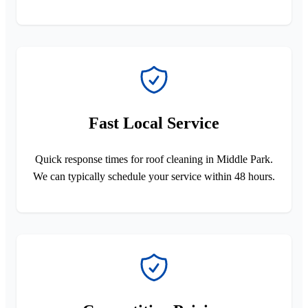
Fast Local Service
Quick response times for roof cleaning in Middle Park.
We can typically schedule your service within 48 hours.