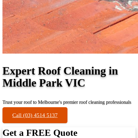
Expert Roof Cleaning in
Middle Park VIC
Trust your roof to Melbourne's premier roof cleaning professionals
Call (03) 4514 5137
Get a FREE Quote