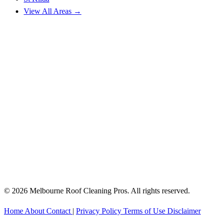
View All Areas →
© 2026 Melbourne Roof Cleaning Pros. All rights reserved.
Home
About
Contact
|
Privacy Policy
Terms of Use
Disclaimer