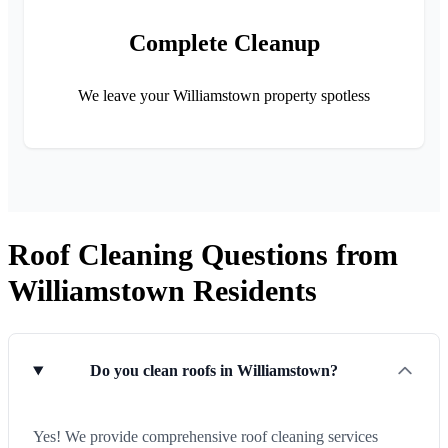
Complete Cleanup
We leave your Williamstown property spotless
Roof Cleaning Questions from
Williamstown Residents
Do you clean roofs in Williamstown?
Yes! We provide comprehensive roof cleaning services