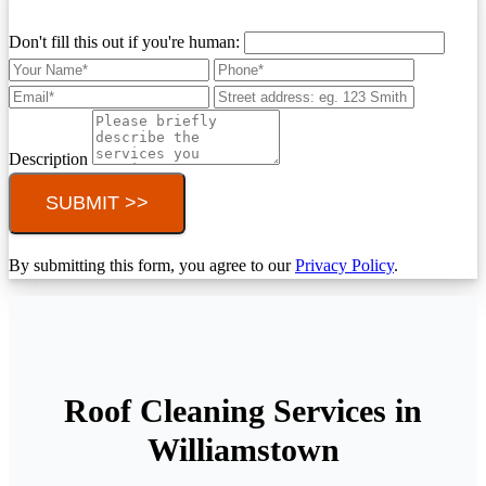
Don't fill this out if you're human:
Description
SUBMIT >>
By submitting this form, you agree to our
Privacy Policy
.
Roof Cleaning Services in
Williamstown