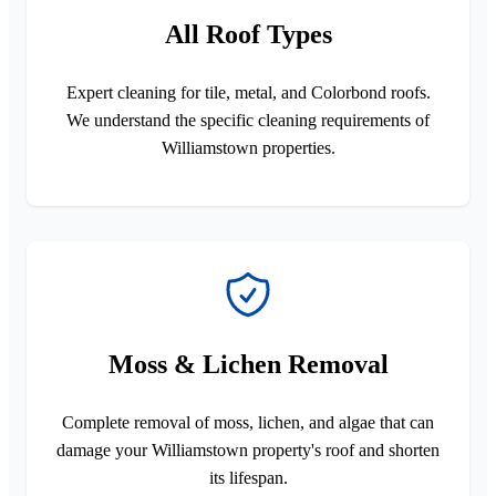
All Roof Types
Expert cleaning for tile, metal, and Colorbond roofs.
We understand the specific cleaning requirements of
Williamstown properties.
Moss & Lichen Removal
Complete removal of moss, lichen, and algae that can
damage your Williamstown property's roof and shorten
its lifespan.