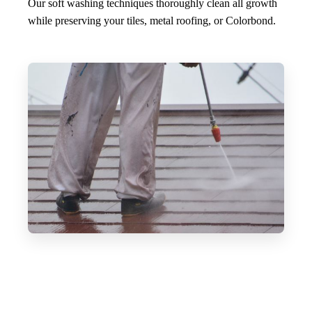
Our soft washing techniques thoroughly clean all growth
while preserving your tiles, metal roofing, or Colorbond.