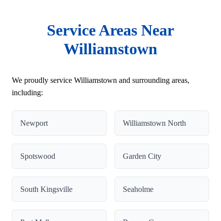
Service Areas Near
Williamstown
We proudly service Williamstown and surrounding areas,
including:
Newport
Williamstown North
Spotswood
Garden City
South Kingsville
Seaholme