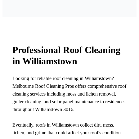
Professional Roof Cleaning
in Williamstown
Looking for reliable roof cleaning in Williamstown?
Melbourne Roof Cleaning Pros offers comprehensive roof
cleaning services including moss and lichen removal,
gutter cleaning, and solar panel maintenance to residences
throughout Williamstown 3016.
Eventually, roofs in Williamstown collect dirt, moss,
lichen, and grime that could affect your roof's condition.