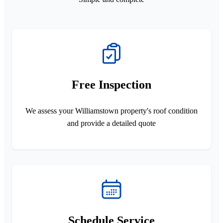
Free Inspection
We assess your Williamstown property's roof condition
and provide a detailed quote
Schedule Service