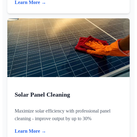
Learn More →
Solar Panel Cleaning
Maximize solar efficiency with professional panel
cleaning - improve output by up to 30%
Learn More →