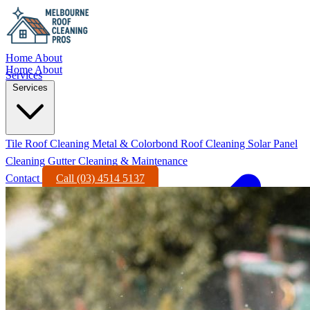
Home
About
Home
About
Services
Services
Tile Roof Cleaning
Metal & Colorbond Roof Cleaning
Solar Panel
Cleaning
Gutter Cleaning & Maintenance
Contact
Call (03) 4514 5137