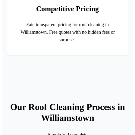
Competitive Pricing
Fair, transparent pricing for roof cleaning in
Williamstown. Free quotes with no hidden fees or
surprises.
Our Roof Cleaning Process in
Williamstown
Simple and complete