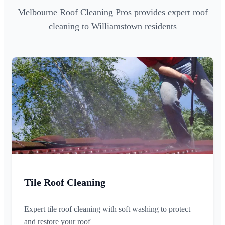
Melbourne Roof Cleaning Pros provides expert roof
cleaning to Williamstown residents
Tile Roof Cleaning
Expert tile roof cleaning with soft washing to protect
and restore your roof