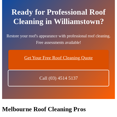
Ready for Professional Roof
Cleaning in Williamstown?
Restore your roof's appearance with professional roof cleaning.
Free assessments available!
Get Your Free Roof Cleaning Quote
Call (03) 4514 5137
Melbourne Roof Cleaning Pros