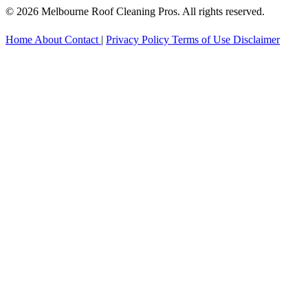
© 2026 Melbourne Roof Cleaning Pros. All rights reserved.
Home
About
Contact
|
Privacy Policy
Terms of Use
Disclaimer