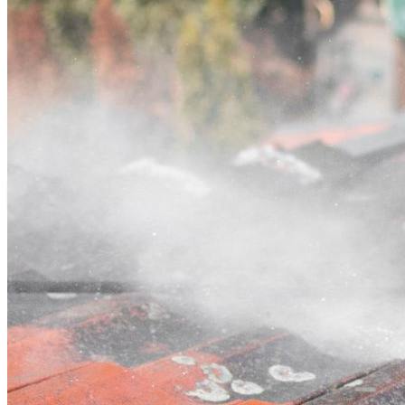
Contact
Call (03) 4514 5137
Open main menu