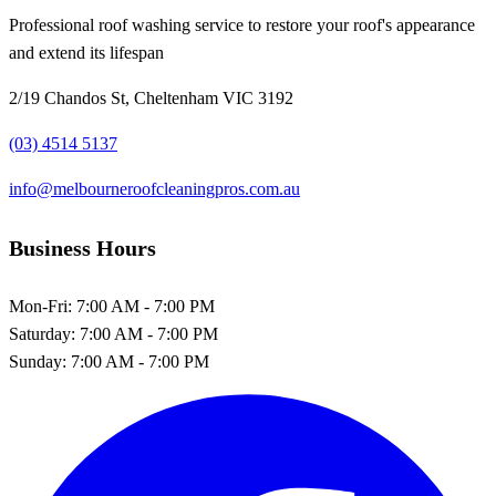
Professional roof washing service to restore your roof's appearance
and extend its lifespan
2/19 Chandos St, Cheltenham VIC 3192
(03) 4514 5137
info@melbourneroofcleaningpros.com.au
Business Hours
Mon-Fri:
7:00 AM - 7:00 PM
Saturday:
7:00 AM - 7:00 PM
Sunday:
7:00 AM - 7:00 PM