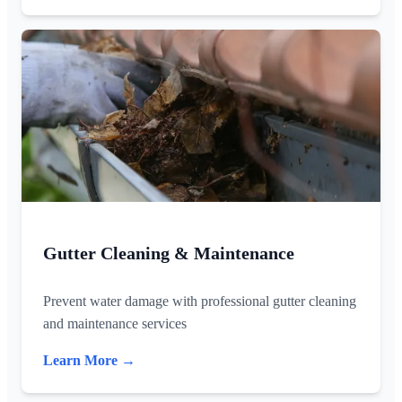
Gutter Cleaning & Maintenance
Prevent water damage with professional gutter cleaning
and maintenance services
Learn More →