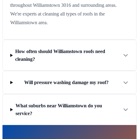
throughout Williamstown 3016 and surrounding areas.
We're experts at cleaning all types of roofs in the
Williamstown area.
How often should Williamstown roofs need
cleaning?
Will pressure washing damage my roof?
What suburbs near Williamstown do you
service?