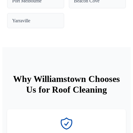
Port Melbourne
Beacon Cove
Yarraville
Why Williamstown Chooses
Us for Roof Cleaning