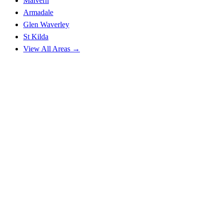
Malvern
Armadale
Glen Waverley
St Kilda
View All Areas →