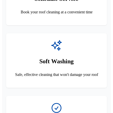
Book your roof cleaning at a convenient time
Soft Washing
Safe, effective cleaning that won't damage your roof