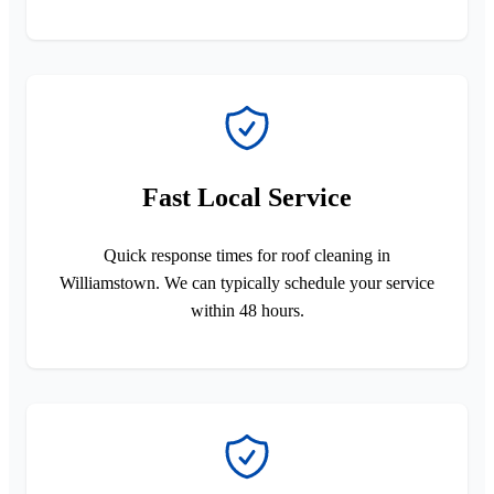
Fast Local Service
Quick response times for roof cleaning in
Williamstown. We can typically schedule your service
within 48 hours.