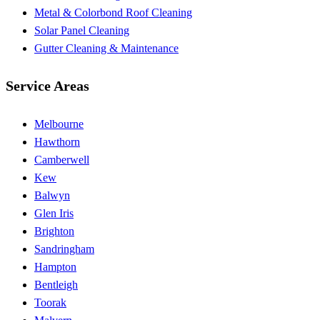
Metal & Colorbond Roof Cleaning
Solar Panel Cleaning
Gutter Cleaning & Maintenance
Service Areas
Melbourne
Hawthorn
Camberwell
Kew
Balwyn
Glen Iris
Brighton
Sandringham
Hampton
Bentleigh
Toorak