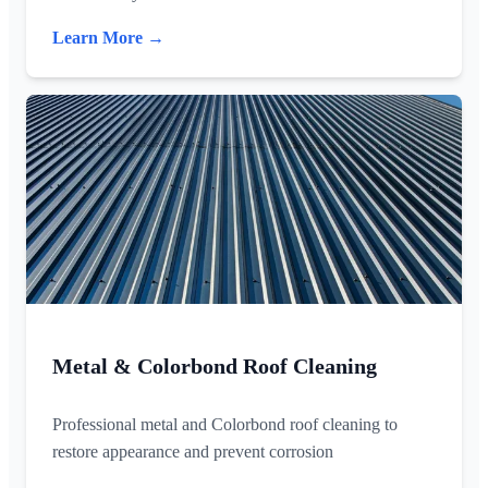
Learn More →
Metal & Colorbond Roof Cleaning
Professional metal and Colorbond roof cleaning to
restore appearance and prevent corrosion