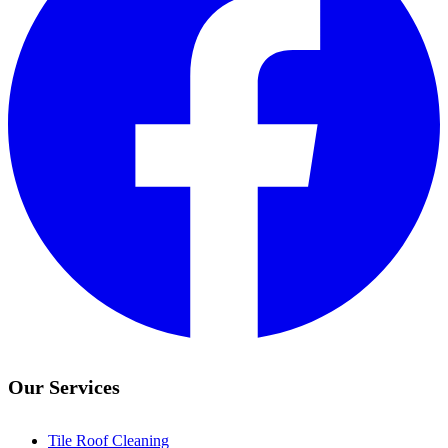
Our Services
Tile Roof Cleaning