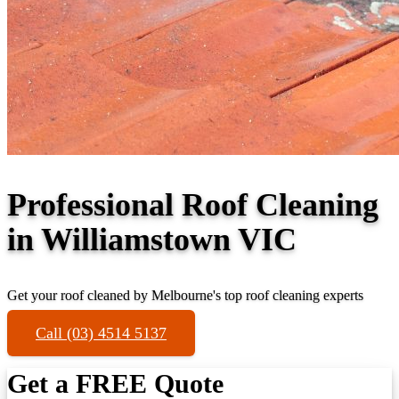
Professional Roof Cleaning
in Williamstown VIC
Get your roof cleaned by Melbourne's top roof cleaning experts
Call (03) 4514 5137
Get a FREE Quote